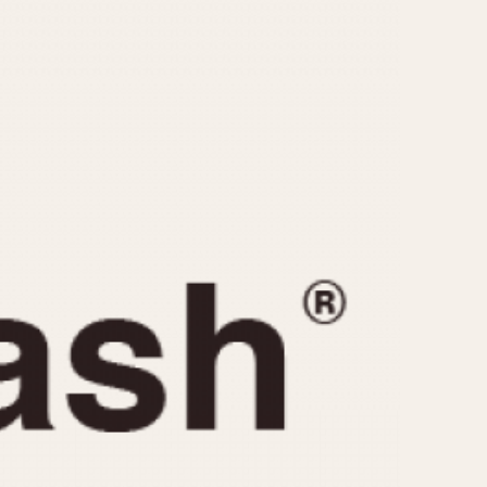
CAPACITY
e
5 minutes
10 Minutes
15 Minutes
r
30 Minutes
45 Minutes
12 Hours
ndar
24 Hours
r
1985