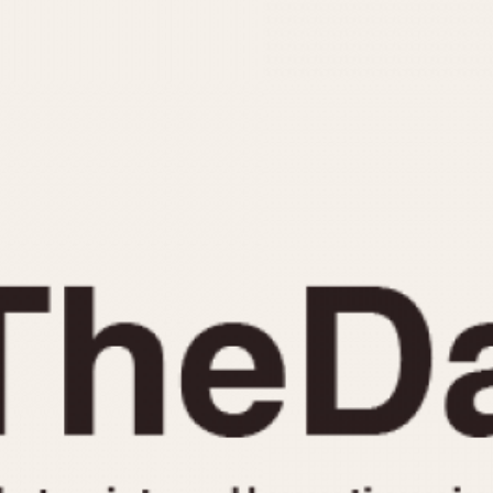
INDICATION
24 Hour Hand
Moonphas
Boxing
Pulsations
Countdown
Slide Rule
Decimal Minutes
Tachymete
Decompression
Telemeter
GMT
Tide Dial
Hours Bezel
Triple Cale
Minutes and Hours Bezel
Yacht Time
Minutes Bezel