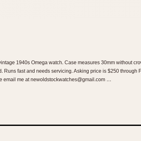
ful vintage 1940s Omega watch. Case measures 30mm without cr
d. Runs fast and needs servicing. Asking price is $250 through
lease email me at newoldstockwatches@gmail.com …