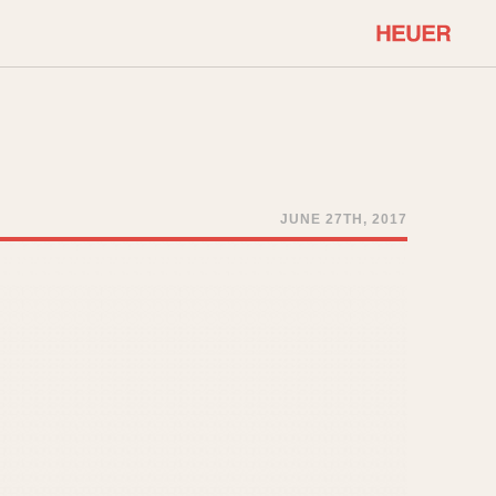
COMMUNITY
Select Features
About OnTheDash
Sales Forum
Discussion Forum
JUNE 27TH, 2017
STOPWATCHES
Events
Solunagraph (Orvis)
Links
Solunar
Temporada
Triple Calendar (1944)
ercrombie & Fitch
Triple Calendar Moonphase
Verona