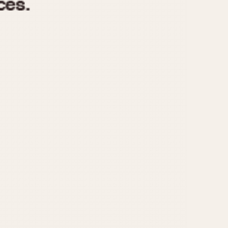
970
1975
1980
1985