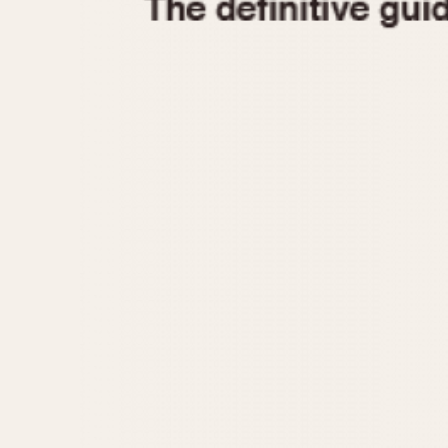
1935
1940
1945
1950