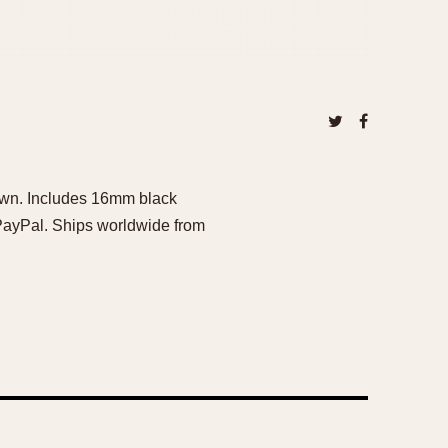
own. Includes 16mm black
 PayPal. Ships worldwide from