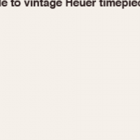
1955
1960
1965
1