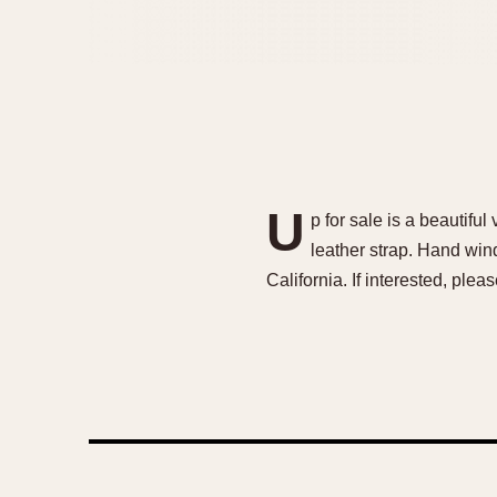
U
p for sale is a beauti
leather strap. Hand win
California. If interested, p