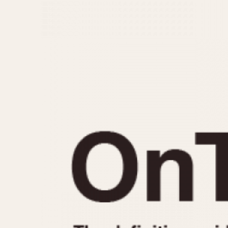
MOVEMENT
CASE MATERIAL
Automatic
14 Karat Gold
Electronic
18 Karat Gold
Manual
Bimetallic
Black-coated
Chrome Plated
Fiberglass
Gold Filled
Gold Plated
Olive-coated
Pewter-coated
Stainless Steel
1935