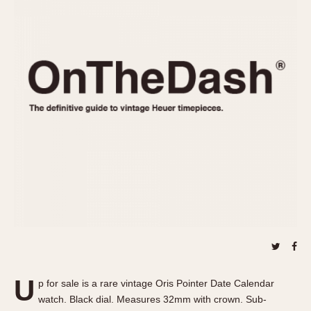
REFERENCES
1970s
Autavia
Master Reference Table
Auto-Graph
STOPWATCHES
Catalogs
Bundeswehr
Instructions
Calculator
Advertisements
Camaro
Auctions
Carrera
ARTICLES
Chronosplit
Cortina
All Articles
Daytona
All Notes
Easy Rider
Racers Wearing Heuers
Jarama
Celebrities
Kentucky
Collecting
Lemania 5100
Best of the Archives
U
Manhattan
p for sale is a rare vintage Oris Pointer Date Calendar
COMMUNITY
watch. Black dial. Measures 32mm with crown. Sub-
Mareographe