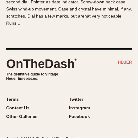
second dial. Pointer as date indicator. Screw-down back case.
About OnTheDash
Memphis
Swiss wind-up movement. Case and crystal have minimal, if any,
Sales Forum
Monaco
scratches. Dial has a few marks, but arenât very noticeable.
Discussion Forum
Montreal
Runs …
Events
Monza
Links
Pasadena
Pilot
Regatta
OnTheDash
®
Seafarer -- Abercrombie & Fitch
Senator GMT
The definitive guide to vintage
Heuer timepieces.
Silverstone
Skipper
Solunagraph (Orvis)
Terms
Twitter
Solunar
Contact Us
Instagram
Temporada
Other Galleries
Facebook
Triple Calendar (1944)
Triple Calendar Moonphase