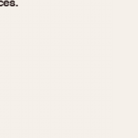
970
1975
1980
1985