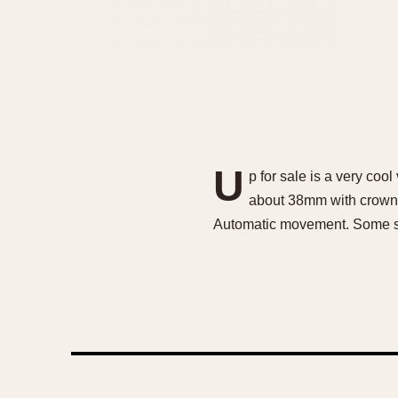
U
p for sale is a very co
about 38mm with crown. S
Automatic movement. Some s