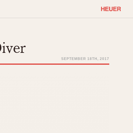
COMMUNITY
Select Features
About OnTheDash
Diver
Sales Forum
Discussion Forum
SEPTEMBER 18TH, 2017
STOPWATCHES
Events
Solunagraph (Orvis)
Links
Solunar
Temporada
Triple Calendar (1944)
ercrombie & Fitch
Triple Calendar Moonphase
Verona