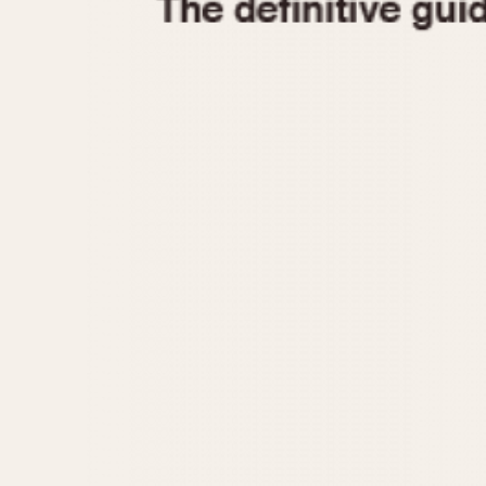
1935
1940
1945
1950