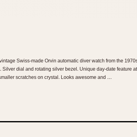
ol vintage Swiss-made Orvin automatic diver watch from the 197
ilver dial and rotating silver bezel. Unique day-date feature at 
maller scratches on crystal. Looks awesome and …