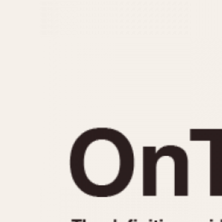
MOVEMENT
CASE MATERIAL
Automatic
14 Karat Gold
Electronic
18 Karat Gold
Manual
Bimetallic
Black-coated
Chrome Plated
Fiberglass
Gold Filled
Gold Plated
Olive-coated
Pewter-coated
Stainless Steel
1935