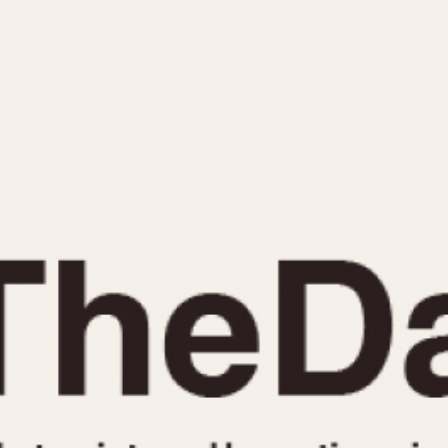
INDICATION
24 Hour Hand
Moonphas
Boxing
Pulsations
Countdown
Slide Rule
Decimal Minutes
Tachymete
Decompression
Telemeter
GMT
Tide Dial
Hours Bezel
Triple Cale
Minutes and Hours Bezel
Yacht Time
Minutes Bezel