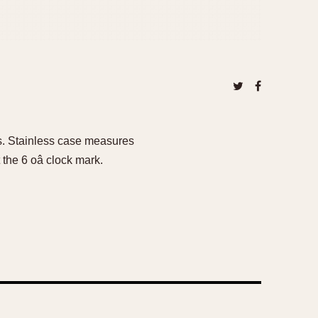
0s. Stainless case measures
the 6 oâ clock mark.