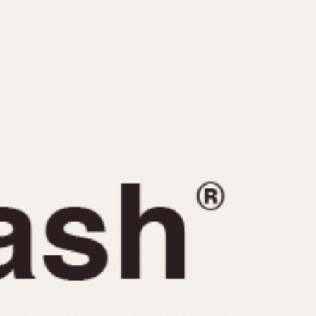
CAPACITY
e
5 minutes
10 Minutes
15 Minutes
r
30 Minutes
45 Minutes
12 Hours
ndar
24 Hours
r
1985