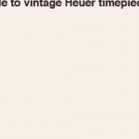
1955
1960
1965
1