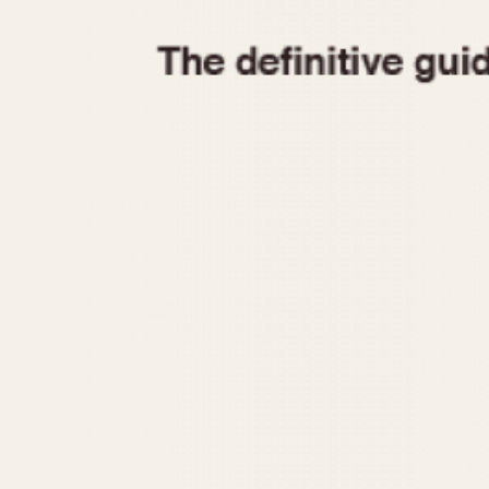
1935
1940
1945
1950