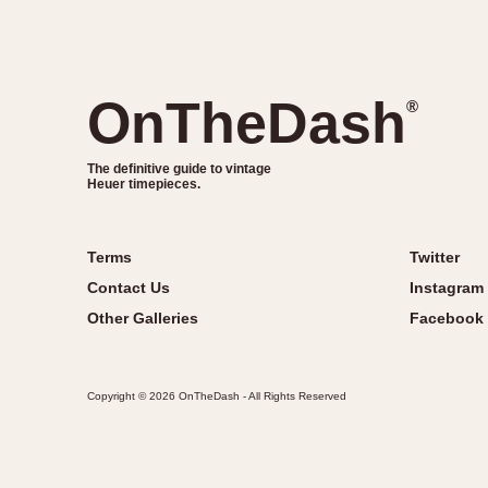
OnTheDash
®
The definitive guide to vintage
Heuer timepieces.
Terms
Twitter
Contact Us
Instagram
Other Galleries
Facebook
Copyright © 2026 OnTheDash - All Rights Reserved