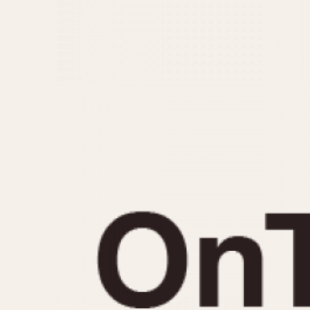
MOVEMENT
CASE MATERIAL
Automatic
14 Karat Gold
Electronic
18 Karat Gold
Manual
Bimetallic
Black-coated
Chrome Plated
Fiberglass
Gold Filled
Gold Plated
Olive-coated
Pewter-coated
Stainless Steel
1935