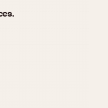
970
1975
1980
1985