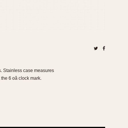
0s. Stainless case measures
the 6 oâ clock mark.