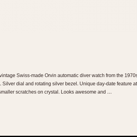
ol vintage Swiss-made Orvin automatic diver watch from the 197
ilver dial and rotating silver bezel. Unique day-date feature at 
maller scratches on crystal. Looks awesome and …