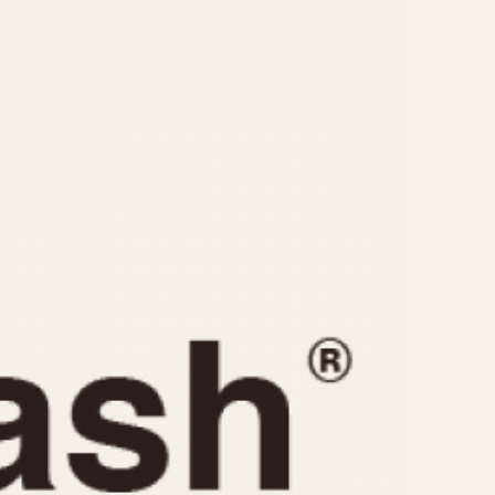
CAPACITY
e
5 minutes
10 Minutes
15 Minutes
r
30 Minutes
45 Minutes
12 Hours
ndar
24 Hours
r
1985