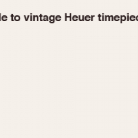
1955
1960
1965
1