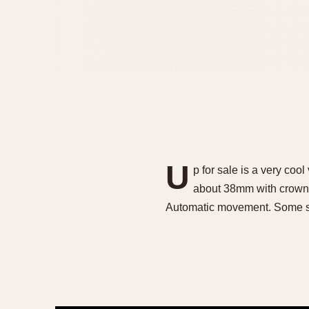
U
p for sale is a very co
about 38mm with crown. S
Automatic movement. Some s