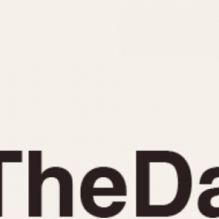
INDICATION
24 Hour Hand
Moonphas
Boxing
Pulsations
Countdown
Slide Rule
Decimal Minutes
Tachymete
Decompression
Telemeter
GMT
Tide Dial
Hours Bezel
Triple Cale
Minutes and Hours Bezel
Yacht Time
Minutes Bezel