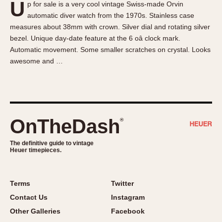
U
p for sale is a very cool vintage Swiss-made Orvin
About OnTheDash
Memphis
automatic diver watch from the 1970s. Stainless case
Sales Forum
Monaco
measures about 38mm with crown. Silver dial and rotating silver
Discussion Forum
Montreal
bezel. Unique day-date feature at the 6 oâ clock mark.
Events
Monza
Automatic movement. Some smaller scratches on crystal. Looks
awesome and …
Links
Pasadena
Pilot
Regatta
Seafarer -- Abercrombie & Fitch
Senator GMT
OnTheDash
®
Silverstone
The definitive guide to vintage
Skipper
Heuer timepieces.
Solunagraph (Orvis)
Solunar
Terms
Twitter
Temporada
Contact Us
Instagram
Triple Calendar (1944)
Other Galleries
Facebook
Triple Calendar Moonphase