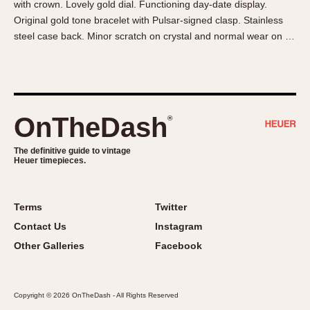
with crown. Lovely gold dial. Functioning day-date display.
About OnTheDash
Memphis
Original gold tone bracelet with Pulsar-signed clasp. Stainless
Sales Forum
Monaco
steel case back. Minor scratch on crystal and normal wear on …
Discussion Forum
Montreal
Events
Monza
Links
Pasadena
Pilot
OnTheDash
®
Regatta
Seafarer -- Abercrombie & Fitch
The definitive guide to vintage
Heuer timepieces.
Senator GMT
Silverstone
Skipper
Terms
Twitter
Solunagraph (Orvis)
Contact Us
Instagram
Solunar
Other Galleries
Facebook
Temporada
Triple Calendar (1944)
Copyright © 2026 OnTheDash - All Rights Reserved
Triple Calendar Moonphase