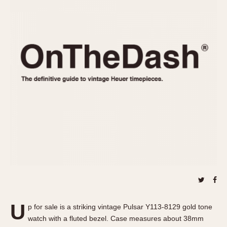
REFERENCES
1970s
Autavia
Master Reference Table
Auto-Graph
STOPWATCHES
Catalogs
Bundeswehr
Instructions
Calculator
Advertisements
Camaro
Auctions
Carrera
ARTICLES
Chronosplit
Cortina
All Articles
Daytona
All Notes
Easy Rider
Racers Wearing Heuers
Jarama
Celebrities
Kentucky
Collecting
Lemania 5100
Best of the Archives
U
Manhattan
p for sale is a striking vintage Pulsar Y113-8129 gold tone
COMMUNITY
watch with a fluted bezel. Case measures about 38mm
Mareographe