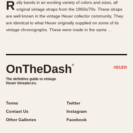
R
ally bands in an exciting variety of colors and sizes, all
About OnTheDash
Memphis
original vintage straps from the 1960s/70s. These straps
Sales Forum
Monaco
are well known in the vintage Heuer collector community. They
Discussion Forum
Montreal
are identical to what Heuer originally supplied on some of its
Events
Monza
vintage chronographs. These were made in the same …
Links
Pasadena
Pilot
Regatta
Seafarer -- Abercrombie & Fitch
OnTheDash
®
Senator GMT
Silverstone
The definitive guide to vintage
Heuer timepieces.
Skipper
Solunagraph (Orvis)
Terms
Twitter
Solunar
Contact Us
Instagram
Temporada
Other Galleries
Facebook
Triple Calendar (1944)
Triple Calendar Moonphase