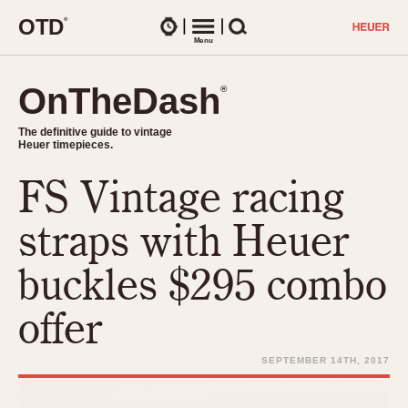
O
T
D
®
Watches
Menu
Search
OnTheDash
OnTheDash
®
®
The definitive guide to vintage
The definitive guide to vintage
Heuer timepieces.
Heuer timepieces.
FS Vintage racing
TIMEPIECES
Chronographs
straps with Heuer
Select Features
Dash-Mounted Timers
CHRONOGRAPHS
CHRONOGRAPHS
buckles $295 combo
Stopwatches
1930s
Movements
offer
1940s
Related Brands
1950s
Logos and Specials
SEPTEMBER 14TH, 2017
1950s (Abercrombie)
DASH-MOUNTED TIMERS
Military Timepieces
1960s