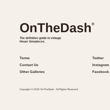
OnTheDash
®
The definitive guide to vintage
Heuer timepieces.
Terms
Twitter
Contact Us
Instagram
Other Galleries
Facebook
Copyright © 2026 OnTheDash - All Rights Reserved