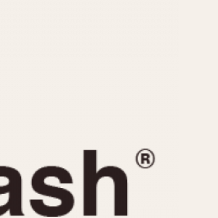
CAPACITY
e
5 minutes
10 Minutes
15 Minutes
r
30 Minutes
45 Minutes
12 Hours
ndar
24 Hours
r
1985