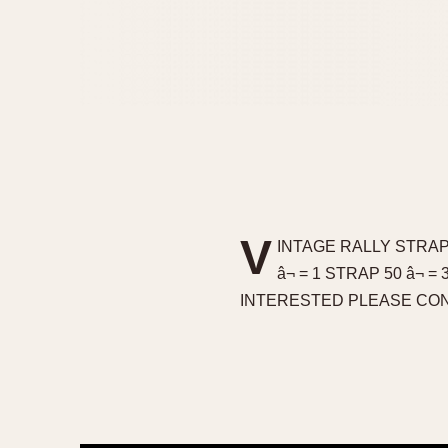
V
INTAGE RALLY STRAP
â¬ = 1 STRAP 50 â
INTERESTED PLEASE CON