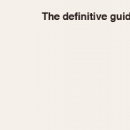
1935
1940
1945
1950