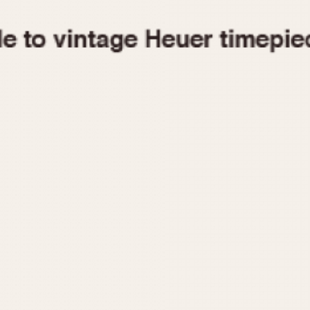
1955
1960
1965
1