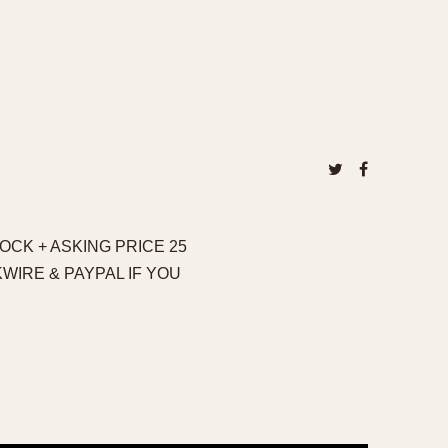
OCK + ASKING PRICE 25
KWIRE & PAYPAL IF YOU