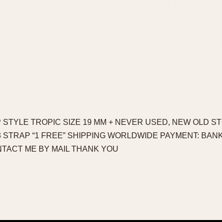
 STYLE TROPIC SIZE 19 MM + NEVER USED, NEW OLD ST
¬ = 3 STRAP “1 FREE” SHIPPING WORLDWIDE PAYMENT: BAN
TACT ME BY MAIL THANK YOU