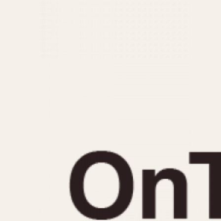
MOVEMENT
CASE MATERIAL
Automatic
14 Karat Gold
Electronic
18 Karat Gold
Manual
Bimetallic
Black-coated
Chrome Plated
Fiberglass
Gold Filled
Gold Plated
Olive-coated
Pewter-coated
Stainless Steel
1935