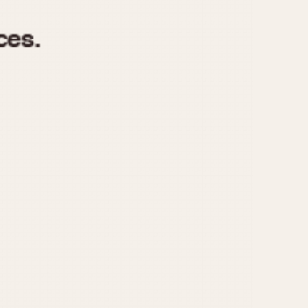
970
1975
1980
1985