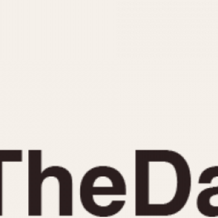
INDICATION
24 Hour Hand
Moonphas
Boxing
Pulsations
Countdown
Slide Rule
Decimal Minutes
Tachymete
Decompression
Telemeter
GMT
Tide Dial
Hours Bezel
Triple Cale
Minutes and Hours Bezel
Yacht Time
Minutes Bezel