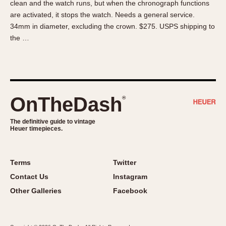
clean and the watch runs, but when the chronograph functions
About OnTheDash
Memphis
are activated, it stops the watch. Needs a general service.
Sales Forum
Monaco
34mm in diameter, excluding the crown. $275. USPS shipping to
Discussion Forum
Montreal
the …
Events
Monza
Links
Pasadena
Pilot
Regatta
OnTheDash
®
Seafarer -- Abercrombie & Fitch
Senator GMT
The definitive guide to vintage
Heuer timepieces.
Silverstone
Skipper
Solunagraph (Orvis)
Terms
Twitter
Solunar
Contact Us
Instagram
Temporada
Other Galleries
Facebook
Triple Calendar (1944)
Triple Calendar Moonphase