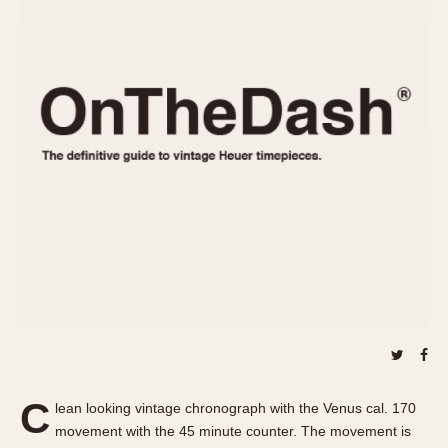
REFERENCES
1970s
Autavia
Master Reference Table
Auto-Graph
STOPWATCHES
Catalogs
Bundeswehr
Instructions
Calculator
Advertisements
Camaro
Auctions
Carrera
ARTICLES
Chronosplit
Cortina
All Articles
Daytona
All Notes
Easy Rider
Racers Wearing Heuers
Jarama
Celebrities
Kentucky
Collecting
Lemania 5100
Best of the Archives
C
Manhattan
lean looking vintage chronograph with the Venus cal. 170
COMMUNITY
movement with the 45 minute counter. The movement is
Mareographe