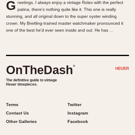
G
reetings, I always enjoy a vintage Rolex with the perfect
About OnTheDash
Memphis
patina, there's nothing quite like it. This one is really
Sales Forum
Monaco
stunning, and all original down to the super oyster winding
Discussion Forum
Montreal
crown. My Breitling-trained master watchmaker pronounced it
Events
Monza
one of the best he'd ever seen inside and out. He has …
Links
Pasadena
Pilot
Regatta
Seafarer -- Abercrombie & Fitch
OnTheDash
®
Senator GMT
Silverstone
The definitive guide to vintage
Heuer timepieces.
Skipper
Solunagraph (Orvis)
Terms
Twitter
Solunar
Contact Us
Instagram
Temporada
Other Galleries
Facebook
Triple Calendar (1944)
Triple Calendar Moonphase