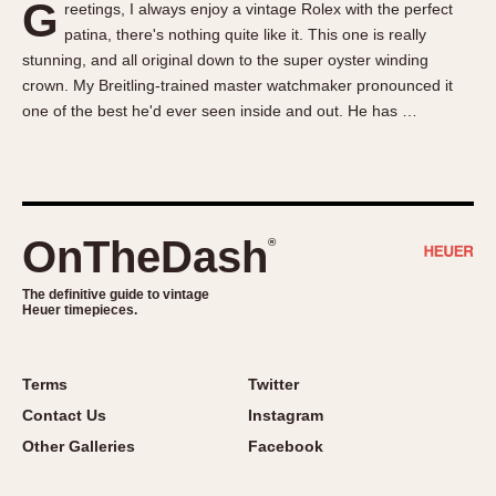
G
reetings, I always enjoy a vintage Rolex with the perfect
About OnTheDash
Memphis
patina, there's nothing quite like it. This one is really
Sales Forum
Monaco
stunning, and all original down to the super oyster winding
Discussion Forum
Montreal
crown. My Breitling-trained master watchmaker pronounced it
Events
Monza
one of the best he'd ever seen inside and out. He has …
Links
Pasadena
Pilot
Regatta
Seafarer -- Abercrombie & Fitch
OnTheDash
®
Senator GMT
Silverstone
The definitive guide to vintage
Heuer timepieces.
Skipper
Solunagraph (Orvis)
Terms
Twitter
Solunar
Contact Us
Instagram
Temporada
Other Galleries
Facebook
Triple Calendar (1944)
Triple Calendar Moonphase