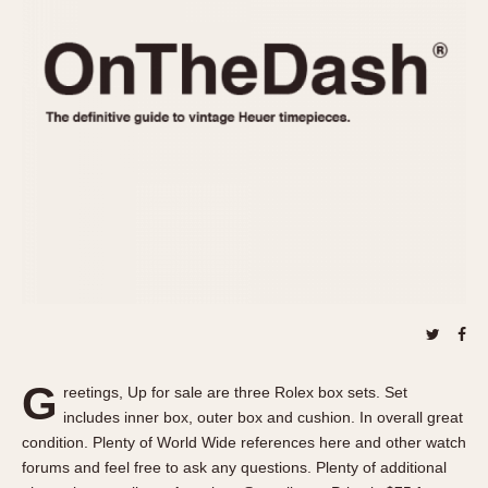
REFERENCES
1970s
Autavia
Master Reference Table
Auto-Graph
STOPWATCHES
Catalogs
Bundeswehr
Instructions
Calculator
Advertisements
Camaro
Auctions
Carrera
ARTICLES
Chronosplit
Cortina
All Articles
Daytona
All Notes
Easy Rider
Racers Wearing Heuers
Jarama
Celebrities
Kentucky
Collecting
G
reetings, Up for sale are three Rolex box sets. Set
Lemania 5100
Best of the Archives
includes inner box, outer box and cushion. In overall great
Manhattan
condition. Plenty of World Wide references here and other watch
COMMUNITY
forums and feel free to ask any questions. Plenty of additional
Mareographe