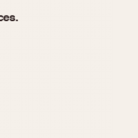
970
1975
1980
1985