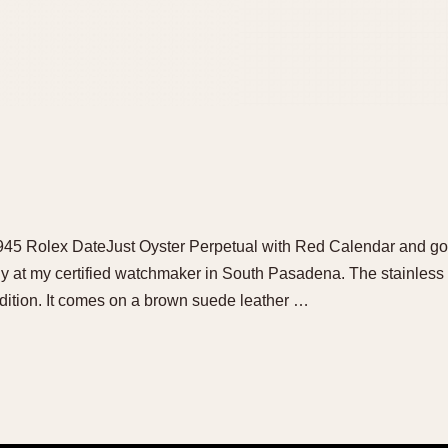
 1945 Rolex DateJust Oyster Perpetual with Red Calendar and gorg
tly at my certified watchmaker in South Pasadena. The stainle
ndition. It comes on a brown suede leather …