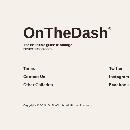
OnTheDash
®
The definitive guide to vintage
Heuer timepieces.
Terms
Twitter
Contact Us
Instagram
Other Galleries
Facebook
Copyright © 2026 OnTheDash - All Rights Reserved