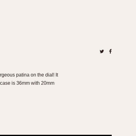
eous patina on the dial! It
ss case is 36mm with 20mm