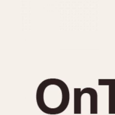
MOVEMENT
CASE MATERIAL
Automatic
14 Karat Gold
Electronic
18 Karat Gold
Manual
Bimetallic
Black-coated
Chrome Plated
Fiberglass
Gold Filled
Gold Plated
Olive-coated
Pewter-coated
Stainless Steel
1935