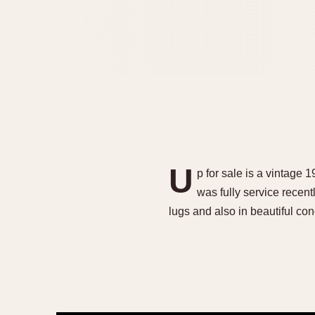
U
p for sale is a vintage
was fully service recen
lugs and also in beautiful co