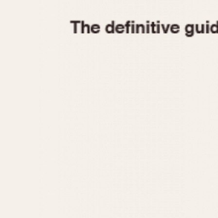
1935
1940
1945
1950