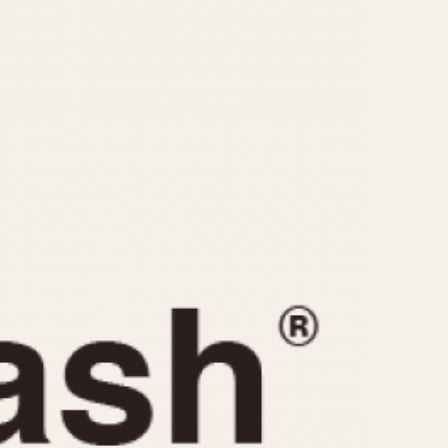
CAPACITY
e
5 minutes
10 Minutes
15 Minutes
r
30 Minutes
45 Minutes
12 Hours
ndar
24 Hours
r
1985