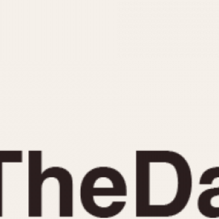
INDICATION
24 Hour Hand
Moonphas
Boxing
Pulsations
Countdown
Slide Rule
Decimal Minutes
Tachymete
Decompression
Telemeter
GMT
Tide Dial
Hours Bezel
Triple Cale
Minutes and Hours Bezel
Yacht Time
Minutes Bezel