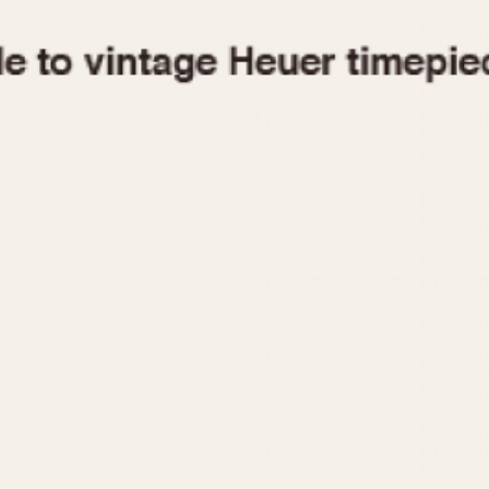
1955
1960
1965
1