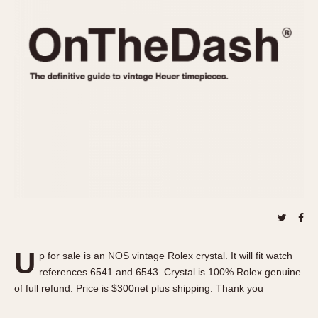
REFERENCES
1970s
Autavia
Master Reference Table
Auto-Graph
STOPWATCHES
Catalogs
Bundeswehr
Instructions
Calculator
Advertisements
Camaro
Auctions
Carrera
ARTICLES
Chronosplit
Cortina
All Articles
Daytona
All Notes
Easy Rider
Racers Wearing Heuers
Jarama
Celebrities
Kentucky
Collecting
U
p for sale is an NOS vintage Rolex crystal. It will fit watch
Lemania 5100
Best of the Archives
references 6541 and 6543. Crystal is 100% Rolex genuine
Manhattan
of full refund. Price is $300net plus shipping. Thank you
COMMUNITY
Mareographe