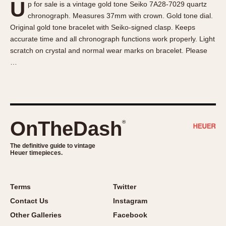
U
p for sale is a vintage gold tone Seiko 7A28-7029 quartz
About OnTheDash
Memphis
chronograph. Measures 37mm with crown. Gold tone dial.
Sales Forum
Monaco
Original gold tone bracelet with Seiko-signed clasp. Keeps
Discussion Forum
Montreal
accurate time and all chronograph functions work properly. Light
Events
Monza
scratch on crystal and normal wear marks on bracelet. Please
…
Links
Pasadena
Pilot
Regatta
Seafarer -- Abercrombie & Fitch
Senator GMT
OnTheDash
®
Silverstone
The definitive guide to vintage
Skipper
Heuer timepieces.
Solunagraph (Orvis)
Solunar
Terms
Twitter
Temporada
Contact Us
Instagram
Triple Calendar (1944)
Other Galleries
Facebook
Triple Calendar Moonphase