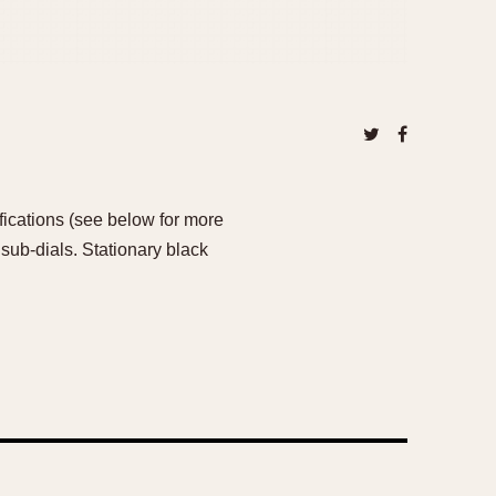
ications (see below for more
sub-dials. Stationary black