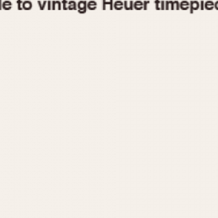
1955
1960
1965
1