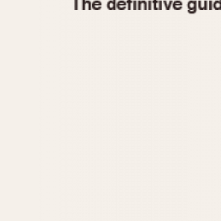
1935
1940
1945
1950