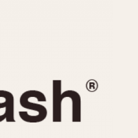
CAPACITY
e
5 minutes
10 Minutes
15 Minutes
r
30 Minutes
45 Minutes
12 Hours
ndar
24 Hours
r
1985