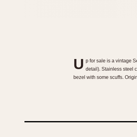
U
p for sale is a vintage
detail). Stainless steel
bezel with some scuffs. Origi