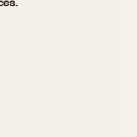
970
1975
1980
1985