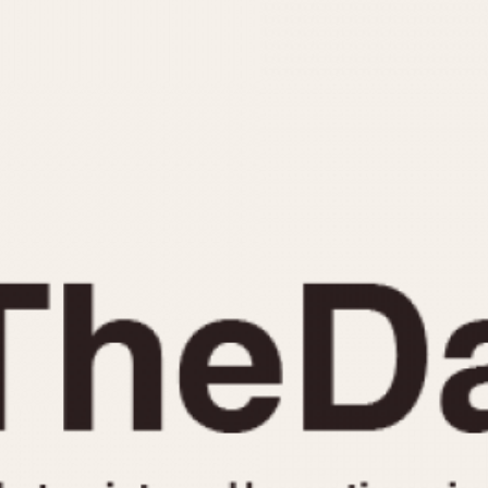
INDICATION
24 Hour Hand
Moonphas
Boxing
Pulsations
Countdown
Slide Rule
Decimal Minutes
Tachymete
Decompression
Telemeter
GMT
Tide Dial
Hours Bezel
Triple Cale
Minutes and Hours Bezel
Yacht Time
Minutes Bezel