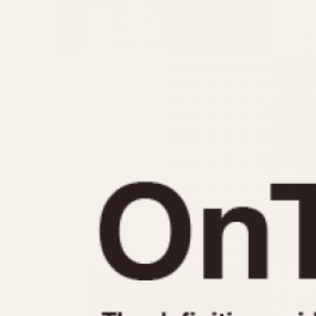
MOVEMENT
CASE MATERIAL
Automatic
14 Karat Gold
Electronic
18 Karat Gold
Manual
Bimetallic
Black-coated
Chrome Plated
Fiberglass
Gold Filled
Gold Plated
Olive-coated
Pewter-coated
Stainless Steel
1935