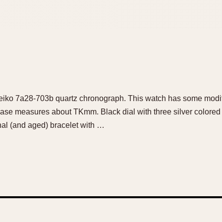
 Seiko 7a28-703b quartz chronograph. This watch has some modif
 case measures about TKmm. Black dial with three silver colored 
nal (and aged) bracelet with …