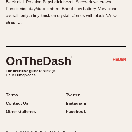
Black dial. Rotating Pepsi click bezel. Screw-down crown.
About OnTheDash
Memphis
Functioning day/date feature. Brand new battery. Very clean
Sales Forum
Monaco
overall, only a tiny knick on crystal. Comes with black NATO
Discussion Forum
Montreal
strap. …
Events
Monza
Links
Pasadena
Pilot
Regatta
OnTheDash
®
Seafarer -- Abercrombie & Fitch
Senator GMT
The definitive guide to vintage
Heuer timepieces.
Silverstone
Skipper
Solunagraph (Orvis)
Terms
Twitter
Solunar
Contact Us
Instagram
Temporada
Other Galleries
Facebook
Triple Calendar (1944)
Triple Calendar Moonphase