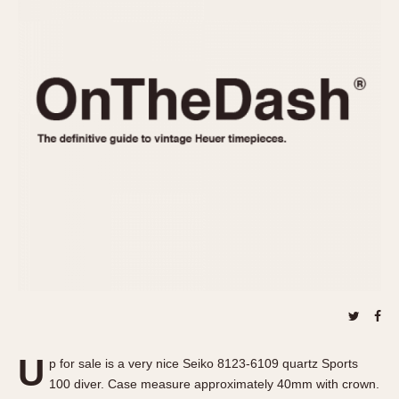
REFERENCES
1970s
Autavia
Master Reference Table
Auto-Graph
STOPWATCHES
Catalogs
Bundeswehr
Instructions
Calculator
Advertisements
Camaro
Auctions
Carrera
ARTICLES
Chronosplit
Cortina
All Articles
Daytona
All Notes
Easy Rider
Racers Wearing Heuers
Jarama
Celebrities
Kentucky
Collecting
Lemania 5100
Best of the Archives
U
Manhattan
p for sale is a very nice Seiko 8123-6109 quartz Sports
COMMUNITY
100 diver. Case measure approximately 40mm with crown.
Mareographe