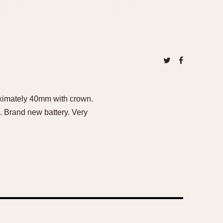
oximately 40mm with crown.
. Brand new battery. Very