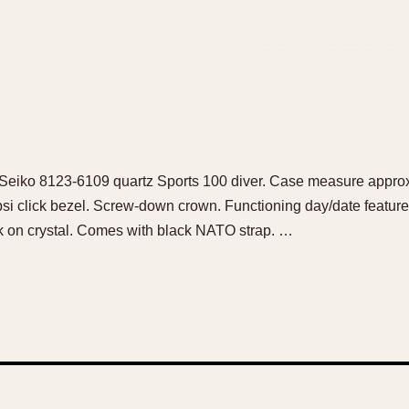
ce Seiko 8123-6109 quartz Sports 100 diver. Case measure appr
psi click bezel. Screw-down crown. Functioning day/date feature
ick on crystal. Comes with black NATO strap. …