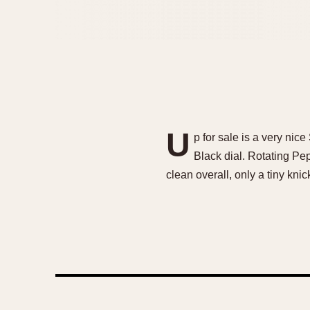
U
p for sale is a very ni
Black dial. Rotating Pe
clean overall, only a tiny kn