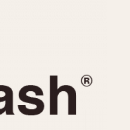
CAPACITY
e
5 minutes
10 Minutes
15 Minutes
r
30 Minutes
45 Minutes
12 Hours
ndar
24 Hours
r
1985