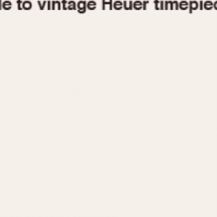
1955
1960
1965
1