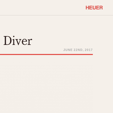
COMMUNITY
Select Features
About OnTheDash
 Diver
Sales Forum
Discussion Forum
JUNE 22ND, 2017
STOPWATCHES
Events
Solunagraph (Orvis)
Links
Solunar
Temporada
Triple Calendar (1944)
ercrombie & Fitch
Triple Calendar Moonphase
Verona