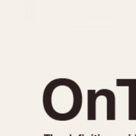
MOVEMENT
CASE MATERIAL
Automatic
14 Karat Gold
Electronic
18 Karat Gold
Manual
Bimetallic
Black-coated
Chrome Plated
Fiberglass
Gold Filled
Gold Plated
Olive-coated
Pewter-coated
Stainless Steel
1935