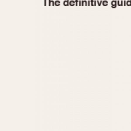
1935
1940
1945
1950