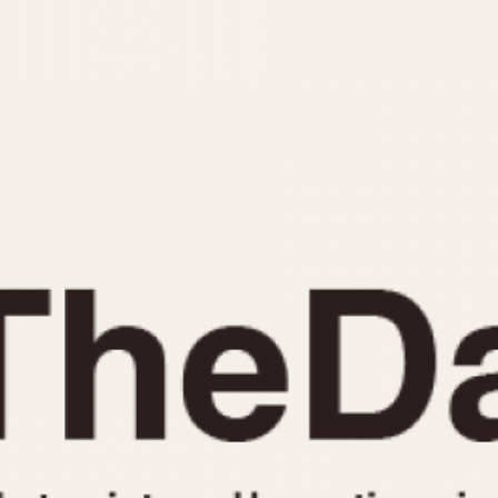
INDICATION
24 Hour Hand
Moonphas
Boxing
Pulsations
Countdown
Slide Rule
Decimal Minutes
Tachymete
Decompression
Telemeter
GMT
Tide Dial
Hours Bezel
Triple Cale
Minutes and Hours Bezel
Yacht Time
Minutes Bezel