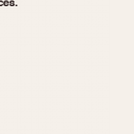
970
1975
1980
1985