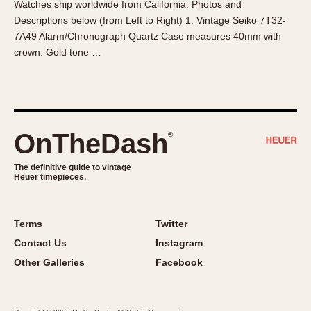
Watches ship worldwide from California. Photos and
About OnTheDash
Memphis
Descriptions below (from Left to Right) 1. Vintage Seiko 7T32-
Sales Forum
Monaco
7A49 Alarm/Chronograph Quartz Case measures 40mm with
Discussion Forum
Montreal
crown. Gold tone …
Events
Monza
Links
Pasadena
Pilot
Regatta
OnTheDash
®
Seafarer -- Abercrombie & Fitch
Senator GMT
The definitive guide to vintage
Heuer timepieces.
Silverstone
Skipper
Solunagraph (Orvis)
Terms
Twitter
Solunar
Contact Us
Instagram
Temporada
Other Galleries
Facebook
Triple Calendar (1944)
Triple Calendar Moonphase