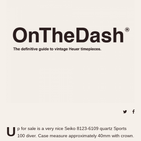
REFERENCES
1970s
Autavia
Master Reference Table
Auto-Graph
STOPWATCHES
Catalogs
Bundeswehr
Instructions
Calculator
Advertisements
Camaro
Auctions
Carrera
ARTICLES
Chronosplit
Cortina
All Articles
Daytona
All Notes
Easy Rider
Racers Wearing Heuers
Jarama
Celebrities
Kentucky
Collecting
Lemania 5100
Best of the Archives
U
Manhattan
p for sale is a very nice Seiko 8123-6109 quartz Sports
COMMUNITY
100 diver. Case measure approximately 40mm with crown.
Mareographe