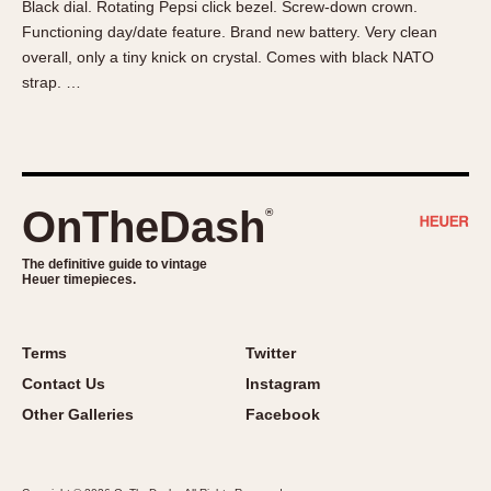
Black dial. Rotating Pepsi click bezel. Screw-down crown.
About OnTheDash
Memphis
Functioning day/date feature. Brand new battery. Very clean
Sales Forum
Monaco
overall, only a tiny knick on crystal. Comes with black NATO
Discussion Forum
Montreal
strap. …
Events
Monza
Links
Pasadena
Pilot
Regatta
OnTheDash
®
Seafarer -- Abercrombie & Fitch
Senator GMT
The definitive guide to vintage
Heuer timepieces.
Silverstone
Skipper
Solunagraph (Orvis)
Terms
Twitter
Solunar
Contact Us
Instagram
Temporada
Other Galleries
Facebook
Triple Calendar (1944)
Triple Calendar Moonphase