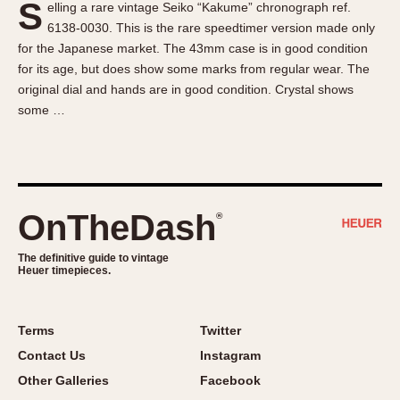
S
elling a rare vintage Seiko “Kakume” chronograph ref.
About OnTheDash
Memphis
6138-0030. This is the rare speedtimer version made only
Sales Forum
Monaco
for the Japanese market. The 43mm case is in good condition
Discussion Forum
Montreal
for its age, but does show some marks from regular wear. The
Events
Monza
original dial and hands are in good condition. Crystal shows
some …
Links
Pasadena
Pilot
Regatta
Seafarer -- Abercrombie & Fitch
Senator GMT
OnTheDash
®
Silverstone
The definitive guide to vintage
Skipper
Heuer timepieces.
Solunagraph (Orvis)
Solunar
Terms
Twitter
Temporada
Contact Us
Instagram
Triple Calendar (1944)
Other Galleries
Facebook
Triple Calendar Moonphase