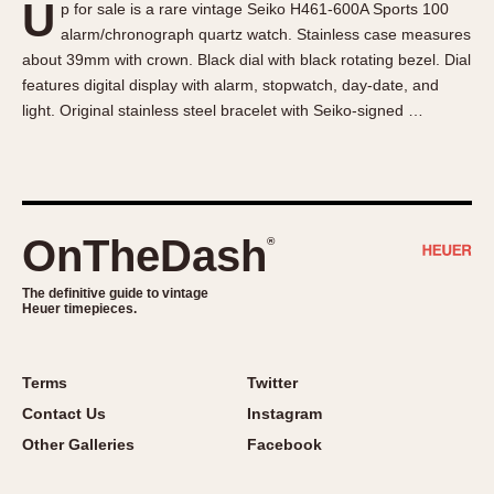
U
p for sale is a rare vintage Seiko H461-600A Sports 100
About OnTheDash
Memphis
alarm/chronograph quartz watch. Stainless case measures
Sales Forum
Monaco
about 39mm with crown. Black dial with black rotating bezel. Dial
Discussion Forum
Montreal
features digital display with alarm, stopwatch, day-date, and
Events
Monza
light. Original stainless steel bracelet with Seiko-signed …
Links
Pasadena
Pilot
Regatta
Seafarer -- Abercrombie & Fitch
OnTheDash
®
Senator GMT
Silverstone
The definitive guide to vintage
Heuer timepieces.
Skipper
Solunagraph (Orvis)
Terms
Twitter
Solunar
Contact Us
Instagram
Temporada
Other Galleries
Facebook
Triple Calendar (1944)
Triple Calendar Moonphase