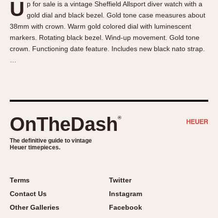
U
p for sale is a vintage Sheffield Allsport diver watch with a
About OnTheDash
Memphis
gold dial and black bezel. Gold tone case measures about
Sales Forum
Monaco
38mm with crown. Warm gold colored dial with luminescent
Discussion Forum
Montreal
markers. Rotating black bezel. Wind-up movement. Gold tone
Events
Monza
crown. Functioning date feature. Includes new black nato strap.
…
Links
Pasadena
Pilot
Regatta
Seafarer -- Abercrombie & Fitch
Senator GMT
OnTheDash
®
Silverstone
The definitive guide to vintage
Skipper
Heuer timepieces.
Solunagraph (Orvis)
Solunar
Terms
Twitter
Temporada
Contact Us
Instagram
Triple Calendar (1944)
Other Galleries
Facebook
Triple Calendar Moonphase