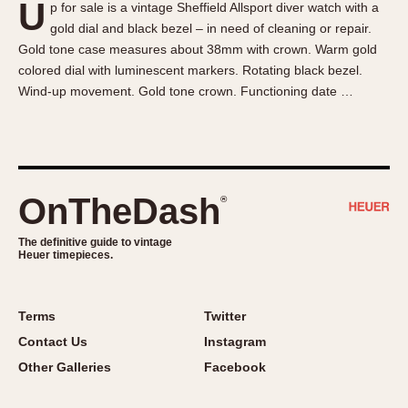
U
p for sale is a vintage Sheffield Allsport diver watch with a
About OnTheDash
Memphis
gold dial and black bezel – in need of cleaning or repair.
Sales Forum
Monaco
Gold tone case measures about 38mm with crown. Warm gold
Discussion Forum
Montreal
colored dial with luminescent markers. Rotating black bezel.
Events
Monza
Wind-up movement. Gold tone crown. Functioning date …
Links
Pasadena
Pilot
Regatta
Seafarer -- Abercrombie & Fitch
OnTheDash
®
Senator GMT
Silverstone
The definitive guide to vintage
Heuer timepieces.
Skipper
Solunagraph (Orvis)
Terms
Twitter
Solunar
Contact Us
Instagram
Temporada
Other Galleries
Facebook
Triple Calendar (1944)
Triple Calendar Moonphase