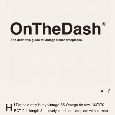
REFERENCES
1970s
Autavia
Master Reference Table
Auto-Graph
STOPWATCHES
Catalogs
Bundeswehr
Instructions
Calculator
Advertisements
Camaro
Auctions
Carrera
ARTICLES
Chronosplit
Cortina
All Articles
Daytona
All Notes
Easy Rider
Racers Wearing Heuers
Jarama
Celebrities
Kentucky
Collecting
Lemania 5100
Best of the Archives
H
Manhattan
i For sale only is my vintage SS Omega 9x row 1037/70
COMMUNITY
BCT Full length & in lovely condition complete with correct
Mareographe