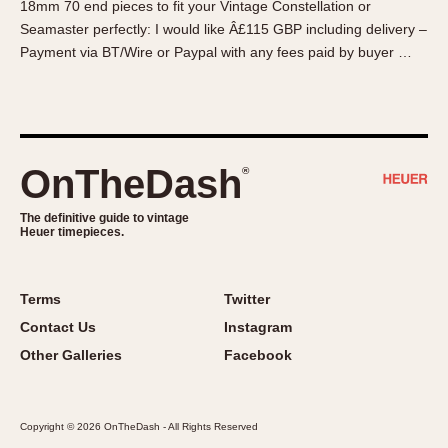
18mm 70 end pieces to fit your Vintage Constellation or
About OnTheDash
Memphis
Seamaster perfectly: I would like Â£115 GBP including delivery –
Sales Forum
Monaco
Payment via BT/Wire or Paypal with any fees paid by buyer …
Discussion Forum
Montreal
Events
Monza
Links
Pasadena
Pilot
OnTheDash
®
Regatta
Seafarer -- Abercrombie & Fitch
The definitive guide to vintage
Heuer timepieces.
Senator GMT
Silverstone
Skipper
Terms
Twitter
Solunagraph (Orvis)
Contact Us
Instagram
Solunar
Other Galleries
Facebook
Temporada
Triple Calendar (1944)
Copyright © 2026 OnTheDash - All Rights Reserved
Triple Calendar Moonphase