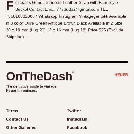
F
or Sales Genuine Suede Leather Strap with Pam Style
About OnTheDash
Memphis
Buckel Contact Email 777dudez@gmail.com TEL
Sales Forum
Monaco
+66818882908 / Whatsapp Instagram Vintagegentbkk Available
Discussion Forum
Montreal
in 3 color Olive Green Antique Brown Black Available in 2 Size
Events
Monza
20 x 18 mm (Lug 20) 18 x 16 mm (Lug 18) Price $25 (Exclude
Shipping) …
Links
Pasadena
Pilot
Regatta
Seafarer -- Abercrombie & Fitch
Senator GMT
OnTheDash
®
Silverstone
The definitive guide to vintage
Skipper
Heuer timepieces.
Solunagraph (Orvis)
Solunar
Terms
Twitter
Temporada
Contact Us
Instagram
Triple Calendar (1944)
Other Galleries
Facebook
Triple Calendar Moonphase