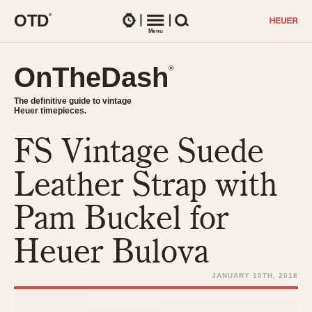
O
T
D
®
Watches
Menu
Search
OnTheDash
OnTheDash
®
®
The definitive guide to vintage
The definitive guide to vintage
Heuer timepieces.
Heuer timepieces.
FS Vintage Suede
TIMEPIECES
Chronographs
Leather Strap with
Select Features
Dash-Mounted Timers
CHRONOGRAPHS
CHRONOGRAPHS
Pam Buckel for
Stopwatches
1930s
Movements
Heuer Bulova
1940s
Related Brands
1950s
Logos and Specials
JANUARY 10TH, 2018
1950s (Abercrombie)
DASH-MOUNTED TIMERS
Military Timepieces
1960s