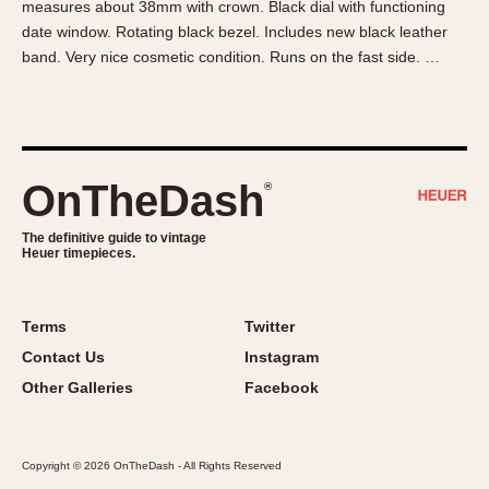
measures about 38mm with crown. Black dial with functioning
About OnTheDash
Memphis
date window. Rotating black bezel. Includes new black leather
Sales Forum
Monaco
band. Very nice cosmetic condition. Runs on the fast side. …
Discussion Forum
Montreal
Events
Monza
Links
Pasadena
Pilot
OnTheDash
®
Regatta
Seafarer -- Abercrombie & Fitch
The definitive guide to vintage
Heuer timepieces.
Senator GMT
Silverstone
Skipper
Terms
Twitter
Solunagraph (Orvis)
Contact Us
Instagram
Solunar
Other Galleries
Facebook
Temporada
Triple Calendar (1944)
Copyright © 2026 OnTheDash - All Rights Reserved
Triple Calendar Moonphase