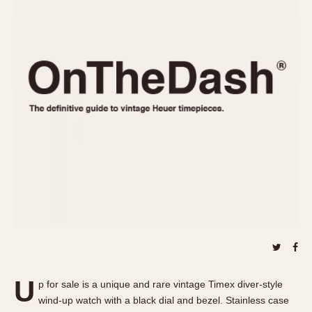
REFERENCES
1970s
Autavia
Master Reference Table
Auto-Graph
STOPWATCHES
Catalogs
Bundeswehr
Instructions
Calculator
Advertisements
Camaro
Auctions
Carrera
ARTICLES
Chronosplit
Cortina
All Articles
Daytona
All Notes
Easy Rider
Racers Wearing Heuers
Jarama
Celebrities
Kentucky
Collecting
Lemania 5100
Best of the Archives
U
Manhattan
p for sale is a unique and rare vintage Timex diver-style
COMMUNITY
wind-up watch with a black dial and bezel. Stainless case
Mareographe