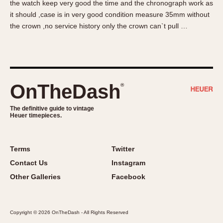
the watch keep very good the time and the chronograph work as
About OnTheDash
Memphis
it should ,case is in very good condition measure 35mm without
Sales Forum
Monaco
the crown ,no service history only the crown can`t pull …
Discussion Forum
Montreal
Events
Monza
Links
Pasadena
Pilot
OnTheDash
®
Regatta
Seafarer -- Abercrombie & Fitch
The definitive guide to vintage
Heuer timepieces.
Senator GMT
Silverstone
Skipper
Terms
Twitter
Solunagraph (Orvis)
Contact Us
Instagram
Solunar
Other Galleries
Facebook
Temporada
Triple Calendar (1944)
Copyright © 2026 OnTheDash - All Rights Reserved
Triple Calendar Moonphase