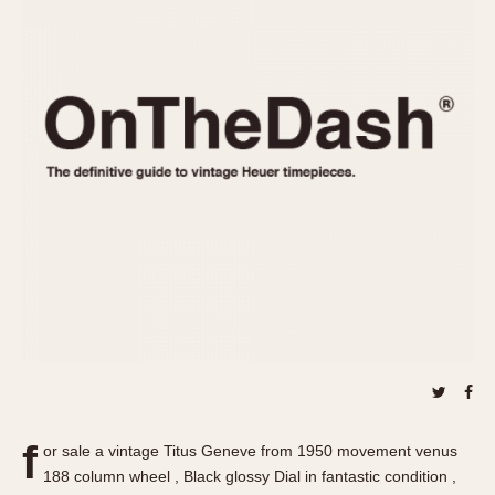
REFERENCES
1970s
Autavia
Master Reference Table
Auto-Graph
STOPWATCHES
Catalogs
Bundeswehr
Instructions
Calculator
Advertisements
Camaro
Auctions
Carrera
ARTICLES
Chronosplit
Cortina
All Articles
Daytona
All Notes
Easy Rider
Racers Wearing Heuers
Jarama
Celebrities
Kentucky
Collecting
Lemania 5100
Best of the Archives
f
Manhattan
or sale a vintage Titus Geneve from 1950 movement venus
COMMUNITY
188 column wheel , Black glossy Dial in fantastic condition ,
Mareographe