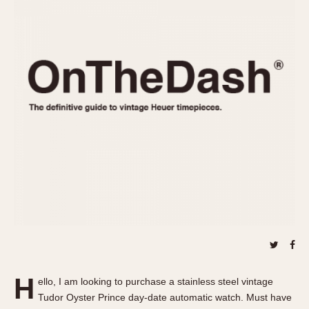
REFERENCES
1970s
Autavia
Master Reference Table
Auto-Graph
STOPWATCHES
Catalogs
Bundeswehr
Instructions
Calculator
Advertisements
Camaro
Auctions
Carrera
ARTICLES
Chronosplit
Cortina
All Articles
Daytona
All Notes
Easy Rider
Racers Wearing Heuers
Jarama
Celebrities
Kentucky
Collecting
Lemania 5100
Best of the Archives
H
Manhattan
ello, I am looking to purchase a stainless steel vintage
COMMUNITY
Tudor Oyster Prince day-date automatic watch. Must have
Mareographe