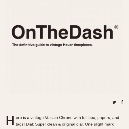
REFERENCES
1970s
Autavia
Master Reference Table
Auto-Graph
STOPWATCHES
Catalogs
Bundeswehr
Instructions
Calculator
Advertisements
Camaro
Auctions
Carrera
ARTICLES
Chronosplit
Cortina
All Articles
Daytona
All Notes
Easy Rider
Racers Wearing Heuers
Jarama
Celebrities
Kentucky
Collecting
Lemania 5100
Best of the Archives
H
Manhattan
ere is a vintage Vulcain Chrono with full box, papers, and
COMMUNITY
tags! Dial: Super clean & original dial. One slight mark
Mareographe