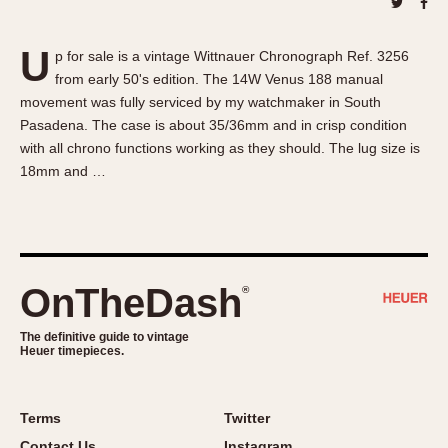
About OnTheDash
Memphis
Sales Forum
Monaco
U
p for sale is a vintage Wittnauer Chronograph Ref. 3256
Discussion Forum
Montreal
from early 50's edition. The 14W Venus 188 manual
Events
Monza
movement was fully serviced by my watchmaker in South
Links
Pasadena
Pasadena. The case is about 35/36mm and in crisp condition
with all chrono functions working as they should. The lug size is
Pilot
18mm and …
Regatta
Seafarer -- Abercrombie & Fitch
Senator GMT
Silverstone
OnTheDash
®
Skipper
Solunagraph (Orvis)
The definitive guide to vintage
Solunar
Heuer timepieces.
Temporada
Triple Calendar (1944)
Terms
Twitter
Triple Calendar Moonphase
Contact Us
Instagram