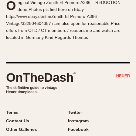
O
riginal Vintage Zenith El Primero A386 – REDUCTION
About OnTheDash
Memphis
done Photos pls find here on Ebay
Sales Forum
Monaco
https//www.ebay.de/itm/Zenith-El-Primero-A386-
Discussion Forum
Montreal
Vintage/332504604357 i am also open for reasonable Price
Events
Monza
offers from OTD / CT members / readers me and watch are
located in Germany Kind Regards Thomas
Links
Pasadena
Pilot
Regatta
Seafarer -- Abercrombie & Fitch
Senator GMT
OnTheDash
®
Silverstone
The definitive guide to vintage
Skipper
Heuer timepieces.
Solunagraph (Orvis)
Solunar
Terms
Twitter
Temporada
Contact Us
Instagram
Triple Calendar (1944)
Other Galleries
Facebook
Triple Calendar Moonphase