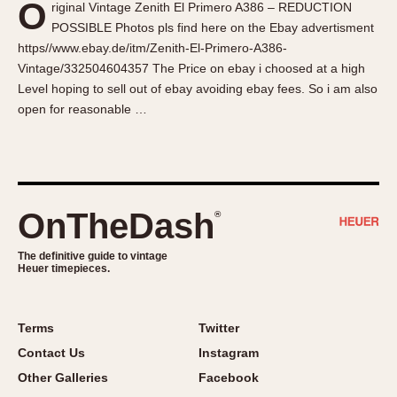
O
riginal Vintage Zenith El Primero A386 – REDUCTION
About OnTheDash
Memphis
POSSIBLE Photos pls find here on the Ebay advertisment
Sales Forum
Monaco
https//www.ebay.de/itm/Zenith-El-Primero-A386-
Discussion Forum
Montreal
Vintage/332504604357 The Price on ebay i choosed at a high
Events
Monza
Level hoping to sell out of ebay avoiding ebay fees. So i am also
open for reasonable …
Links
Pasadena
Pilot
Regatta
Seafarer -- Abercrombie & Fitch
Senator GMT
OnTheDash
®
Silverstone
The definitive guide to vintage
Skipper
Heuer timepieces.
Solunagraph (Orvis)
Solunar
Terms
Twitter
Temporada
Contact Us
Instagram
Triple Calendar (1944)
Other Galleries
Facebook
Triple Calendar Moonphase