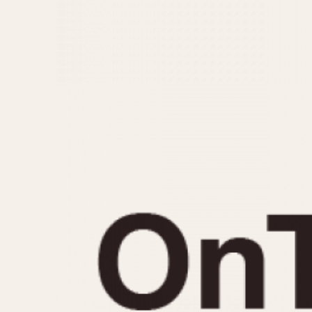
MOVEMENT
CASE MATERIAL
Automatic
14 Karat Gold
Electronic
18 Karat Gold
Manual
Bimetallic
Black-coated
Chrome Plated
Fiberglass
Gold Filled
Gold Plated
Olive-coated
Pewter-coated
Stainless Steel
1935