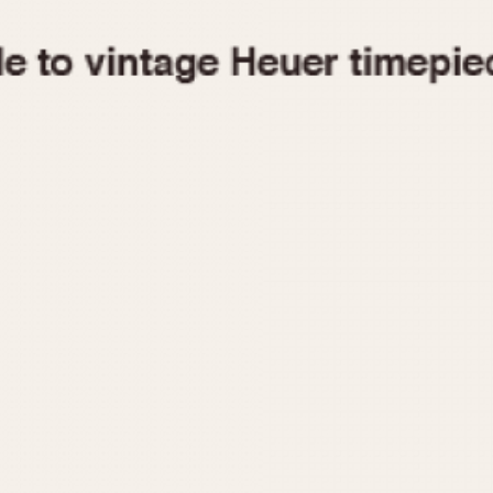
1955
1960
1965
1