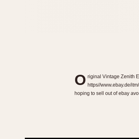
O
riginal Vintage Zenit
https//www.ebay.de/itm
hoping to sell out of ebay av