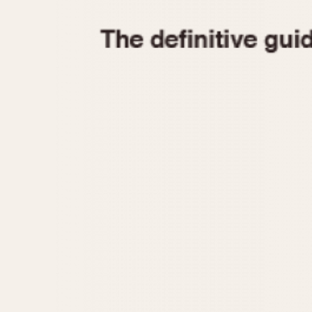
1935
1940
1945
1950