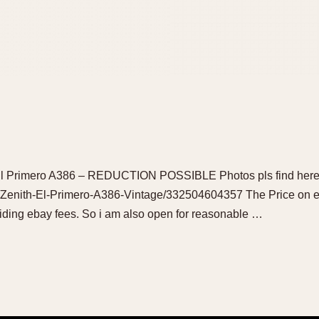
h El Primero A386 – REDUCTION POSSIBLE Photos pls find here
/Zenith-El-Primero-A386-Vintage/332504604357 The Price on eb
oiding ebay fees. So i am also open for reasonable …