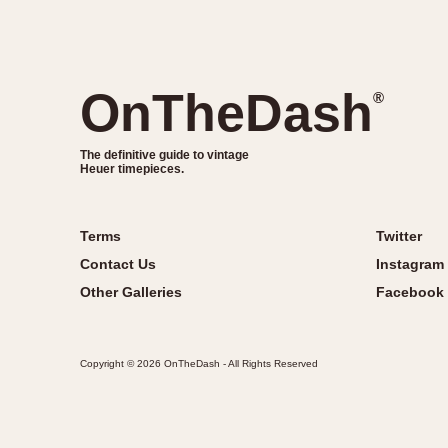
OnTheDash
®
The definitive guide to vintage
Heuer timepieces.
Terms
Twitter
Contact Us
Instagram
Other Galleries
Facebook
Copyright © 2026 OnTheDash - All Rights Reserved