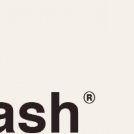
CAPACITY
e
5 minutes
10 Minutes
15 Minutes
r
30 Minutes
45 Minutes
12 Hours
ndar
24 Hours
r
1985