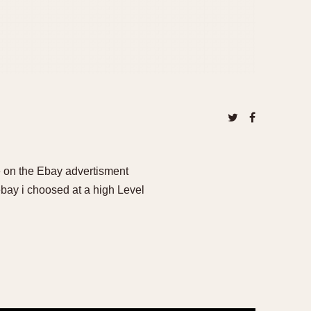
 on the Ebay advertisment
ay i choosed at a high Level