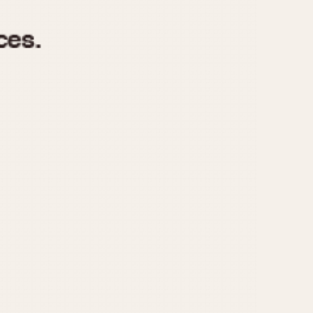
970
1975
1980
1985