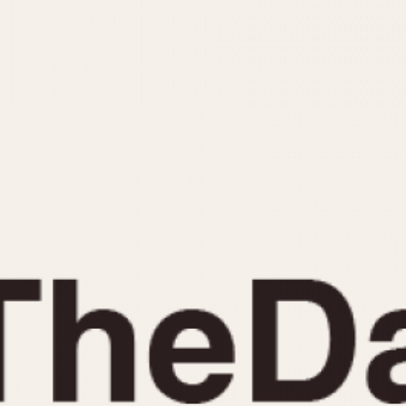
INDICATION
24 Hour Hand
Moonphas
Boxing
Pulsations
Countdown
Slide Rule
Decimal Minutes
Tachymete
Decompression
Telemeter
GMT
Tide Dial
Hours Bezel
Triple Cale
Minutes and Hours Bezel
Yacht Time
Minutes Bezel