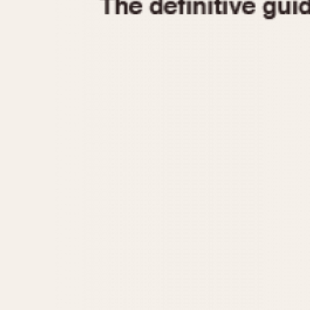
1935
1940
1945
1950