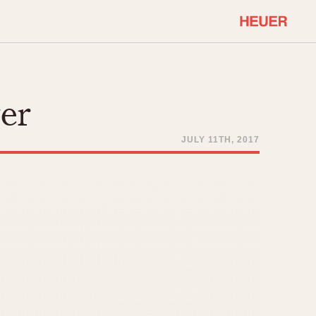
COMMUNITY
Select Features
About OnTheDash
ver
Sales Forum
Discussion Forum
JULY 11TH, 2017
STOPWATCHES
Events
Solunagraph (Orvis)
Links
Solunar
Temporada
Triple Calendar (1944)
ercrombie & Fitch
Triple Calendar Moonphase
Verona