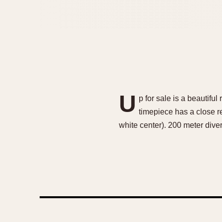
U
p for sale is a beautif
timepiece has a close re
white center). 200 meter di