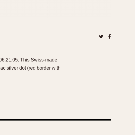
 206.21.05. This Swiss-made
c silver dot (red border with