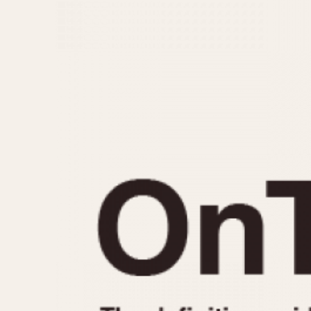
MOVEMENT
CASE MATERIAL
Automatic
14 Karat Gold
Electronic
18 Karat Gold
Manual
Bimetallic
Black-coated
Chrome Plated
Fiberglass
Gold Filled
Gold Plated
Olive-coated
Pewter-coated
Stainless Steel
1935