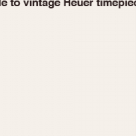
1955
1960
1965
1