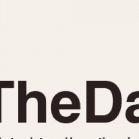
INDICATION
24 Hour Hand
Moonphas
Boxing
Pulsations
Countdown
Slide Rule
Decimal Minutes
Tachymete
Decompression
Telemeter
GMT
Tide Dial
Hours Bezel
Triple Cale
Minutes and Hours Bezel
Yacht Time
Minutes Bezel