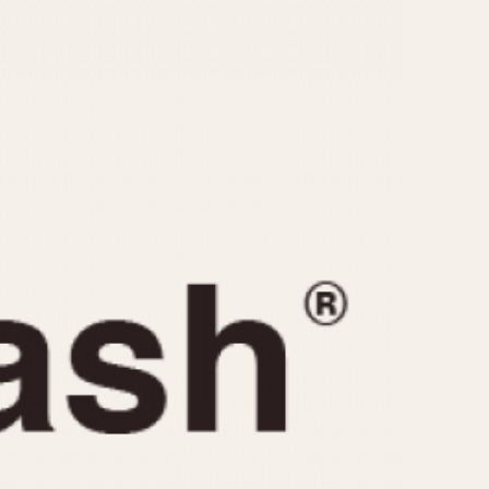
CAPACITY
e
5 minutes
10 Minutes
15 Minutes
r
30 Minutes
45 Minutes
12 Hours
ndar
24 Hours
r
1985