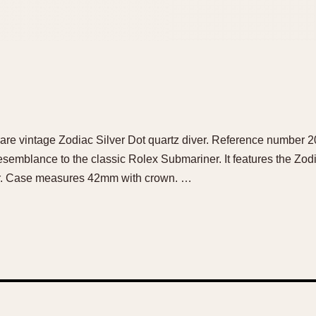
ul rare vintage Zodiac Silver Dot quartz diver. Reference number
semblance to the classic Rolex Submariner. It features the Zodia
ver. Case measures 42mm with crown. …