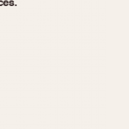
970
1975
1980
1985