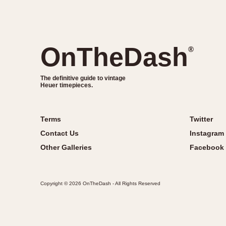
OnTheDash
®
The definitive guide to vintage
Heuer timepieces.
Terms
Twitter
Contact Us
Instagram
Other Galleries
Facebook
Copyright © 2026 OnTheDash - All Rights Reserved