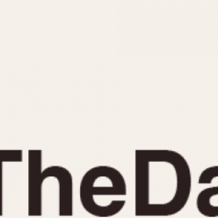
INDICATION
24 Hour Hand
Moonphas
Boxing
Pulsations
Countdown
Slide Rule
Decimal Minutes
Tachymete
Decompression
Telemeter
GMT
Tide Dial
Hours Bezel
Triple Cale
Minutes and Hours Bezel
Yacht Time
Minutes Bezel