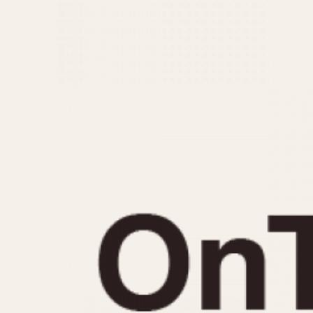
MOVEMENT
CASE MATERIAL
Automatic
14 Karat Gold
Electronic
18 Karat Gold
Manual
Bimetallic
Black-coated
Chrome Plated
Fiberglass
Gold Filled
Gold Plated
Olive-coated
Pewter-coated
Stainless Steel
1935