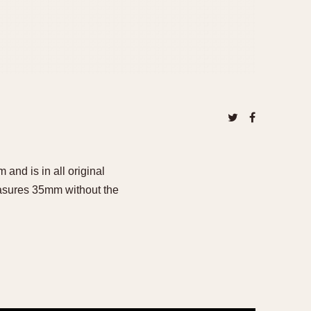
and is in all original
measures 35mm without the