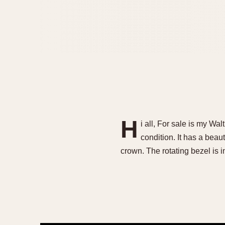
H
i all, For sale is my W
condition. It has a beau
crown. The rotating bezel is 