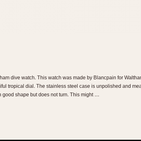
altham dive watch. This watch was made by Blancpain for Waltham 
tiful tropical dial. The stainless steel case is unpolished and 
in good shape but does not turn. This might …