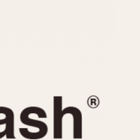
CAPACITY
e
5 minutes
10 Minutes
15 Minutes
r
30 Minutes
45 Minutes
12 Hours
ndar
24 Hours
r
1985