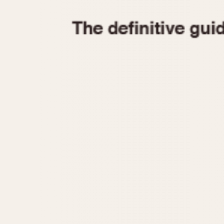
1935
1940
1945
1950