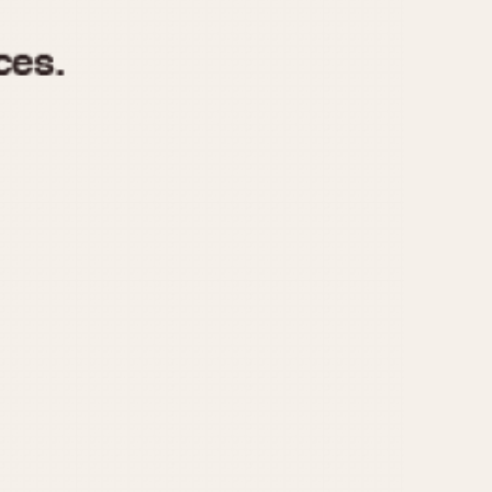
970
1975
1980
1985