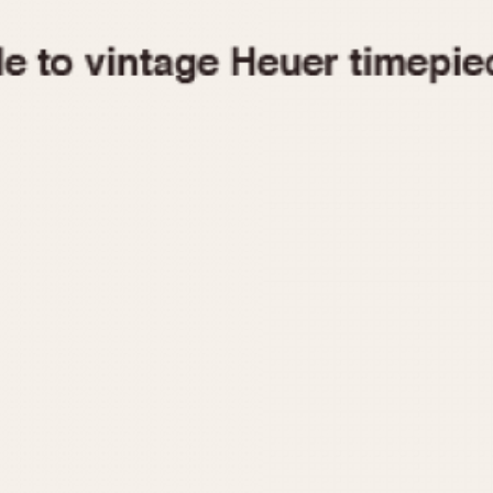
1955
1960
1965
1