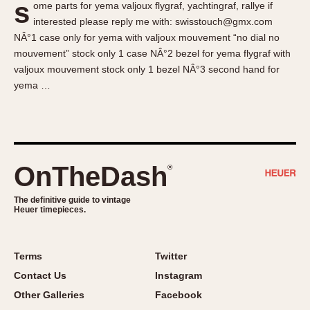
s
ome parts for yema valjoux flygraf, yachtingraf, rallye if
About OnTheDash
Memphis
interested please reply me with: swisstouch@gmx.com
Sales Forum
Monaco
NÂ°1 case only for yema with valjoux mouvement “no dial no
Discussion Forum
Montreal
mouvement” stock only 1 case NÂ°2 bezel for yema flygraf with
Events
Monza
valjoux mouvement stock only 1 bezel NÂ°3 second hand for
yema …
Links
Pasadena
Pilot
Regatta
Seafarer -- Abercrombie & Fitch
Senator GMT
OnTheDash
®
Silverstone
The definitive guide to vintage
Skipper
Heuer timepieces.
Solunagraph (Orvis)
Solunar
Terms
Twitter
Temporada
Contact Us
Instagram
Triple Calendar (1944)
Other Galleries
Facebook
Triple Calendar Moonphase