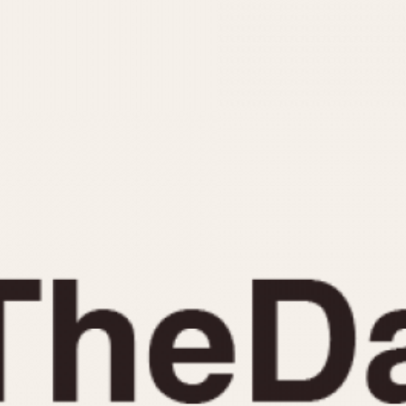
INDICATION
24 Hour Hand
Moonphas
Boxing
Pulsations
Countdown
Slide Rule
Decimal Minutes
Tachymete
Decompression
Telemeter
GMT
Tide Dial
Hours Bezel
Triple Cale
Minutes and Hours Bezel
Yacht Time
Minutes Bezel