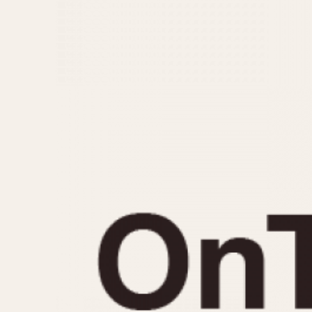
MOVEMENT
CASE MATERIAL
Automatic
14 Karat Gold
Electronic
18 Karat Gold
Manual
Bimetallic
Black-coated
Chrome Plated
Fiberglass
Gold Filled
Gold Plated
Olive-coated
Pewter-coated
Stainless Steel
1935