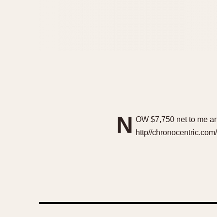
N
OW $7,750 net to me an
http//chronocentric.co