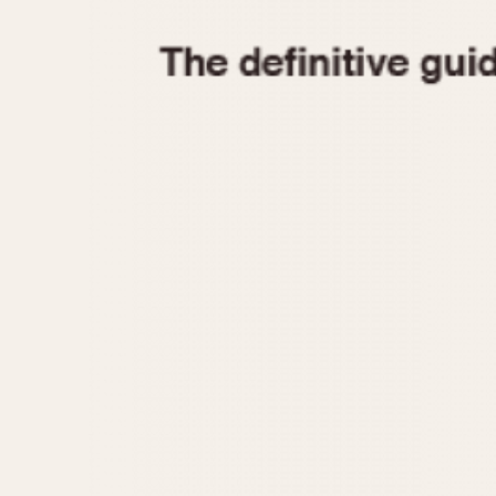
1935
1940
1945
1950