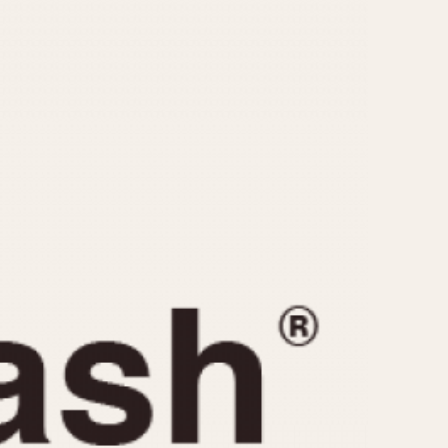
CAPACITY
e
5 minutes
10 Minutes
15 Minutes
r
30 Minutes
45 Minutes
12 Hours
ndar
24 Hours
r
1985