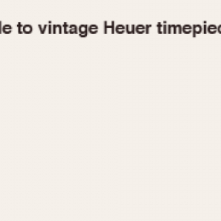
1955
1960
1965
1