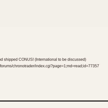
d shipped CONUS! (International to be discussed)
m/forums/chronotrader/index.cgi?page=1;md=read;id=77357