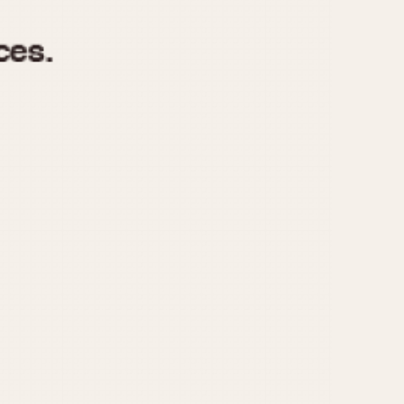
970
1975
1980
1985