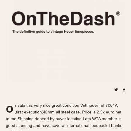
REFERENCES
1970s
Autavia
Master Reference Table
Auto-Graph
STOPWATCHES
Catalogs
Bundeswehr
Instructions
Calculator
Advertisements
Camaro
Auctions
Carrera
ARTICLES
Chronosplit
Cortina
All Articles
Daytona
All Notes
Easy Rider
Racers Wearing Heuers
Jarama
Celebrities
Kentucky
Collecting
o
r sale this very nice great condition Wittnauer ref.7004A
Lemania 5100
Best of the Archives
,first execution,40mm all steel case. Price is 2.5k euro net
Manhattan
to me Shipping depend by buyer location I am WTA member in
COMMUNITY
good standing and have several international feedback Thanks
Mareographe