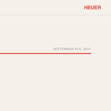
COMMUNITY
Select Features
About OnTheDash
Sales Forum
Discussion Forum
SEPTEMBER 8TH, 2017
STOPWATCHES
Events
Solunagraph (Orvis)
Links
Solunar
Temporada
Triple Calendar (1944)
ercrombie & Fitch
Triple Calendar Moonphase
Verona