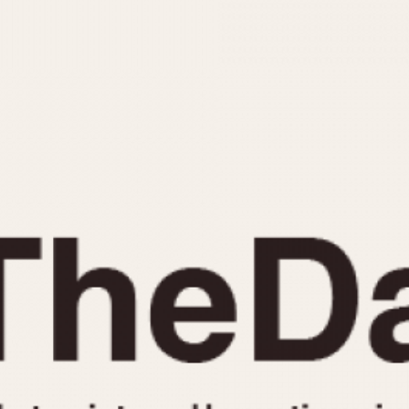
INDICATION
24 Hour Hand
Moonphas
Boxing
Pulsations
Countdown
Slide Rule
Decimal Minutes
Tachymete
Decompression
Telemeter
GMT
Tide Dial
Hours Bezel
Triple Cale
Minutes and Hours Bezel
Yacht Time
Minutes Bezel