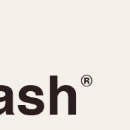
CAPACITY
e
5 minutes
10 Minutes
15 Minutes
r
30 Minutes
45 Minutes
12 Hours
ndar
24 Hours
r
1985