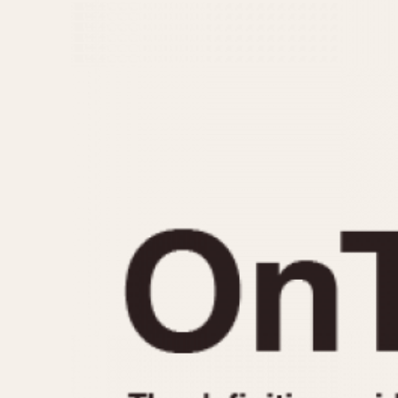
MOVEMENT
CASE MATERIAL
Automatic
14 Karat Gold
Electronic
18 Karat Gold
Manual
Bimetallic
Black-coated
Chrome Plated
Fiberglass
Gold Filled
Gold Plated
Olive-coated
Pewter-coated
Stainless Steel
1935