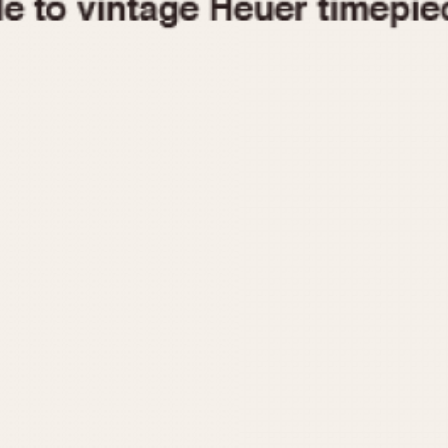
1955
1960
1965
1