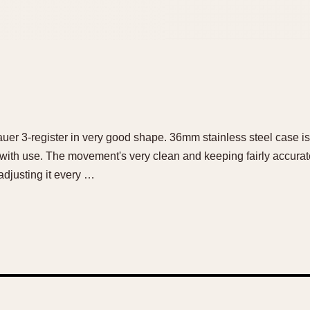
tnauer 3-register in very good shape. 36mm stainless steel case i
 with use. The movement's very clean and keeping fairly accurate
 adjusting it every …