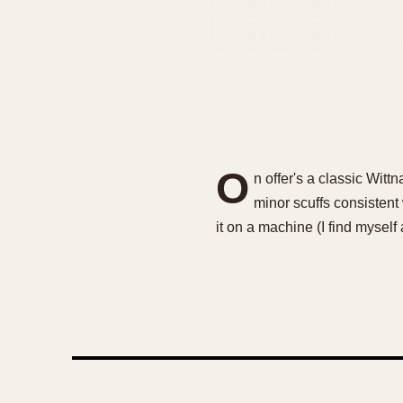
O
n offer's a classic Wit
minor scuffs consistent
it on a machine (I find myself