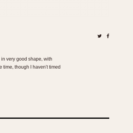
s in very good shape, with
 time, though I haven't timed