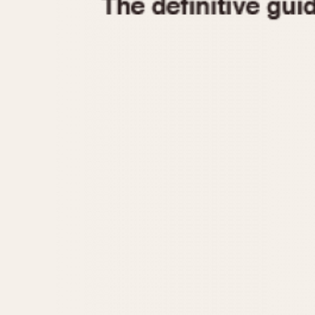
1935
1940
1945
1950