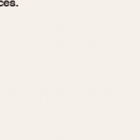
970
1975
1980
1985