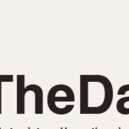
INDICATION
24 Hour Hand
Moonphas
Boxing
Pulsations
Countdown
Slide Rule
Decimal Minutes
Tachymete
Decompression
Telemeter
GMT
Tide Dial
Hours Bezel
Triple Cale
Minutes and Hours Bezel
Yacht Time
Minutes Bezel