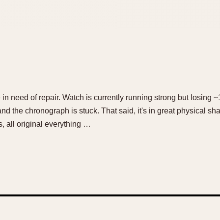
ce in need of repair. Watch is currently running strong but losing
nd the chronograph is stuck. That said, it's in great physical shape
 all original everything …