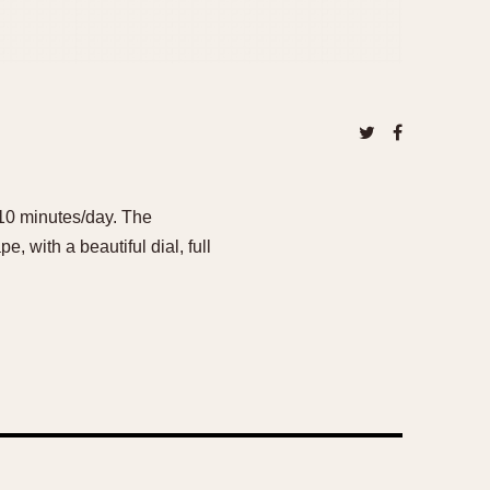
 ~10 minutes/day. The
, with a beautiful dial, full