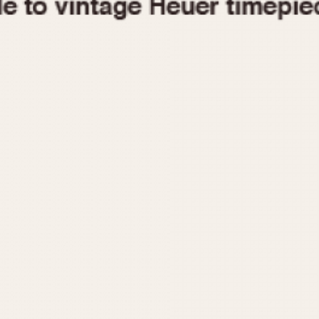
1955
1960
1965
1