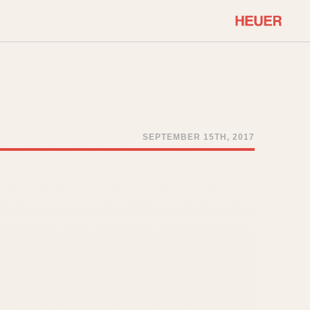
COMMUNITY
Select Features
About OnTheDash
Sales Forum
Discussion Forum
SEPTEMBER 15TH, 2017
STOPWATCHES
Events
Solunagraph (Orvis)
Links
Solunar
Temporada
Triple Calendar (1944)
ercrombie & Fitch
Triple Calendar Moonphase
Verona