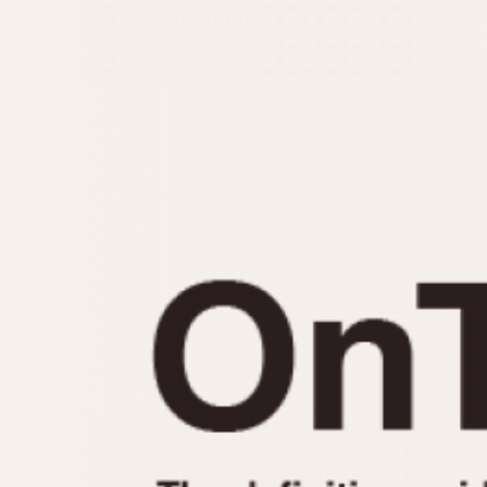
MOVEMENT
CASE MATERIAL
Automatic
14 Karat Gold
Electronic
18 Karat Gold
Manual
Bimetallic
Black-coated
Chrome Plated
Fiberglass
Gold Filled
Gold Plated
Olive-coated
Pewter-coated
Stainless Steel
1935