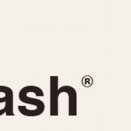
CAPACITY
e
5 minutes
10 Minutes
15 Minutes
r
30 Minutes
45 Minutes
12 Hours
ndar
24 Hours
r
1985