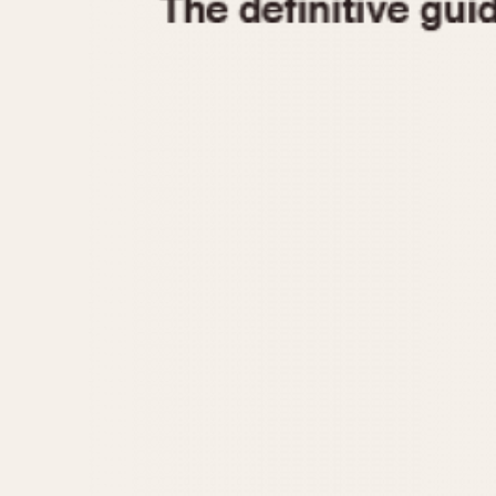
1935
1940
1945
1950