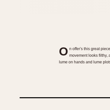
O
n offer's this great pie
movement looks filthy, a
lume on hands and lume plots,