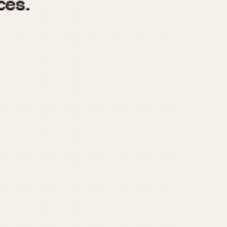
970
1975
1980
1985