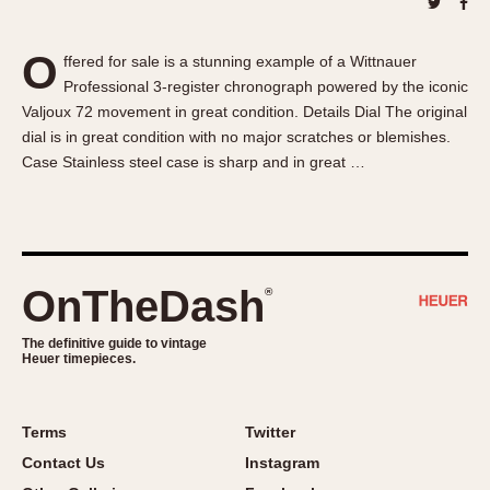
About OnTheDash
Memphis
Sales Forum
Monaco
O
ffered for sale is a stunning example of a Wittnauer
Discussion Forum
Montreal
Professional 3-register chronograph powered by the iconic
Events
Monza
Valjoux 72 movement in great condition. Details Dial The original
Links
Pasadena
dial is in great condition with no major scratches or blemishes.
Case Stainless steel case is sharp and in great …
Pilot
Regatta
Seafarer -- Abercrombie & Fitch
Senator GMT
Silverstone
OnTheDash
®
Skipper
The definitive guide to vintage
Solunagraph (Orvis)
Heuer timepieces.
Solunar
Temporada
Terms
Twitter
Triple Calendar (1944)
Contact Us
Instagram
Triple Calendar Moonphase