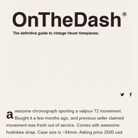
REFERENCES
1970s
Autavia
Master Reference Table
Auto-Graph
STOPWATCHES
Catalogs
Bundeswehr
Instructions
Calculator
Advertisements
Camaro
Auctions
Carrera
ARTICLES
Chronosplit
Cortina
All Articles
Daytona
All Notes
Easy Rider
Racers Wearing Heuers
Jarama
Celebrities
Kentucky
Collecting
a
wesome chronograph sporting a valjoux 72 movement.
Lemania 5100
Best of the Archives
Bought it a few months ago, and previous seller claimed
Manhattan
movement was fresh out of service. Comes with awesome
COMMUNITY
hodinkee strap. Case size is ~34mm. Asking price 2500 usd
Mareographe