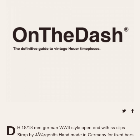
REFERENCES
1970s
Autavia
Master Reference Table
Auto-Graph
STOPWATCHES
Catalogs
Bundeswehr
Instructions
Calculator
Advertisements
Camaro
Auctions
Carrera
ARTICLES
Chronosplit
Cortina
All Articles
Daytona
All Notes
Easy Rider
Racers Wearing Heuers
Jarama
Celebrities
Kentucky
Collecting
Lemania 5100
Best of the Archives
D
Manhattan
H 18/18 mm german WWII style open end with ss clips
COMMUNITY
Strap by JÃ¼rgenâs Hand made in Germany for fixed bars
Mareographe