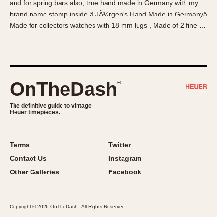
and for spring bars also, true hand made in Germany with my
About OnTheDash
Memphis
brand name stamp inside â JÃ¼rgen's Hand Made in Germanyâ
Sales Forum
Monaco
Made for collectors watches with 18 mm lugs , Made of 2 fine …
Discussion Forum
Montreal
Events
Monza
Links
Pasadena
Pilot
OnTheDash
®
Regatta
Seafarer -- Abercrombie & Fitch
The definitive guide to vintage
Heuer timepieces.
Senator GMT
Silverstone
Skipper
Terms
Twitter
Solunagraph (Orvis)
Contact Us
Instagram
Solunar
Other Galleries
Facebook
Temporada
Triple Calendar (1944)
Copyright © 2026 OnTheDash - All Rights Reserved
Triple Calendar Moonphase