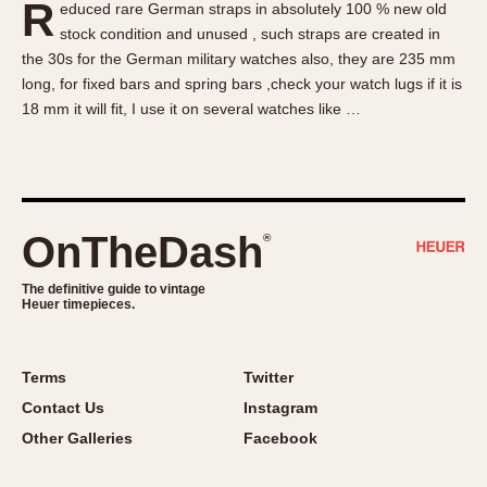
R
educed rare German straps in absolutely 100 % new old
About OnTheDash
Memphis
stock condition and unused , such straps are created in
Sales Forum
Monaco
the 30s for the German military watches also, they are 235 mm
Discussion Forum
Montreal
long, for fixed bars and spring bars ,check your watch lugs if it is
Events
Monza
18 mm it will fit, I use it on several watches like …
Links
Pasadena
Pilot
Regatta
Seafarer -- Abercrombie & Fitch
OnTheDash
®
Senator GMT
Silverstone
The definitive guide to vintage
Heuer timepieces.
Skipper
Solunagraph (Orvis)
Terms
Twitter
Solunar
Contact Us
Instagram
Temporada
Other Galleries
Facebook
Triple Calendar (1944)
Triple Calendar Moonphase