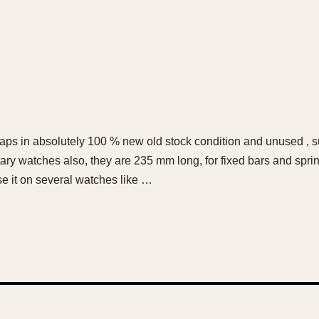
ps in absolutely 100 % new old stock condition and unused , su
tary watches also, they are 235 mm long, for fixed bars and spri
I use it on several watches like …