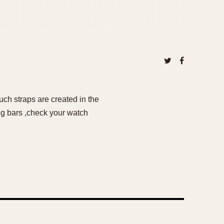
ch straps are created in the
ng bars ,check your watch