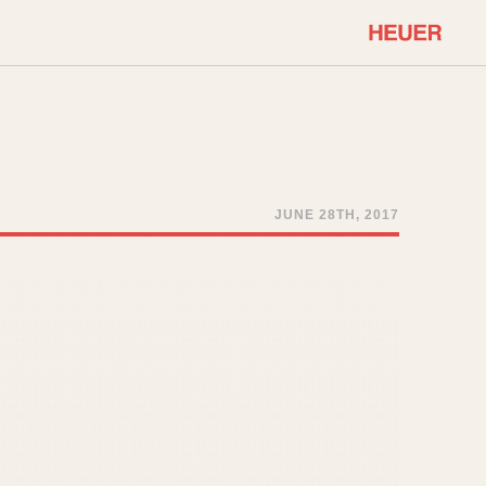
COMMUNITY
Select Features
About OnTheDash
Sales Forum
Discussion Forum
JUNE 28TH, 2017
STOPWATCHES
Events
Solunagraph (Orvis)
Links
Solunar
Temporada
Triple Calendar (1944)
ercrombie & Fitch
Triple Calendar Moonphase
Verona