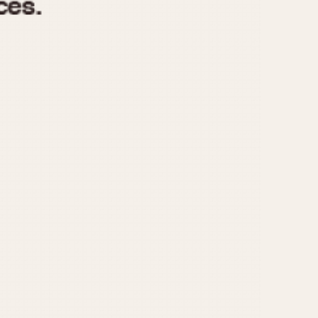
970
1975
1980
1985