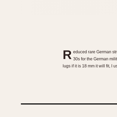
R
educed rare German stra
30s for the German mili
lugs if it is 18 mm it will fit, 