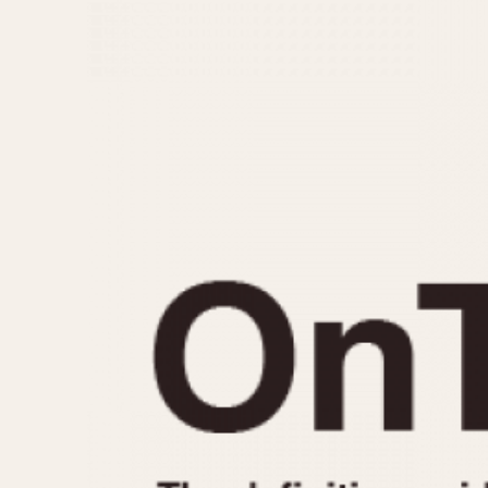
MOVEMENT
CASE MATERIAL
Automatic
14 Karat Gold
Electronic
18 Karat Gold
Manual
Bimetallic
Black-coated
Chrome Plated
Fiberglass
Gold Filled
Gold Plated
Olive-coated
Pewter-coated
Stainless Steel
1935