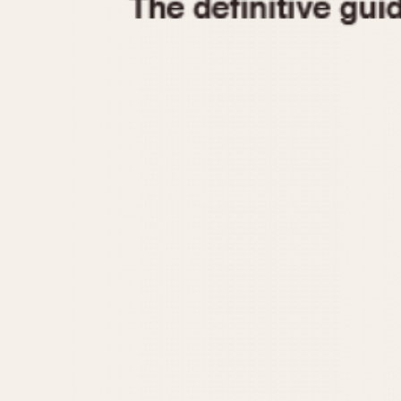
1935
1940
1945
1950