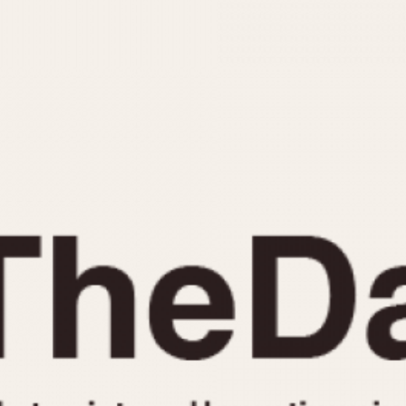
INDICATION
24 Hour Hand
Moonphas
Boxing
Pulsations
Countdown
Slide Rule
Decimal Minutes
Tachymete
Decompression
Telemeter
GMT
Tide Dial
Hours Bezel
Triple Cale
Minutes and Hours Bezel
Yacht Time
Minutes Bezel