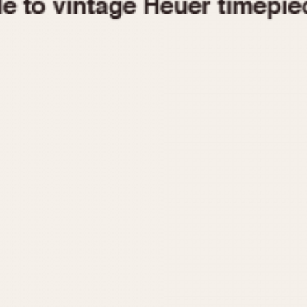
1955
1960
1965
1