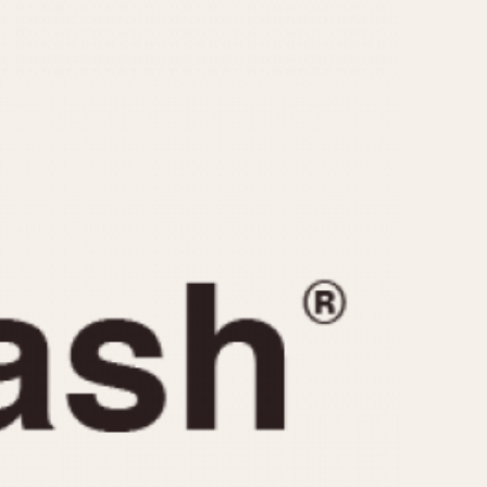
CAPACITY
e
5 minutes
10 Minutes
15 Minutes
r
30 Minutes
45 Minutes
12 Hours
ndar
24 Hours
r
1985