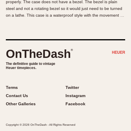
properly. The case does not have a bezel. The bezel is plain
About OnTheDash
Memphis
steel and not a rotating bezel so it would just need to be turned
Sales Forum
Monaco
on a lathe. This case is a waterproof style with the movement …
Discussion Forum
Montreal
Events
Monza
Links
Pasadena
Pilot
OnTheDash
®
Regatta
Seafarer -- Abercrombie & Fitch
The definitive guide to vintage
Heuer timepieces.
Senator GMT
Silverstone
Skipper
Terms
Twitter
Solunagraph (Orvis)
Contact Us
Instagram
Solunar
Other Galleries
Facebook
Temporada
Triple Calendar (1944)
Copyright © 2026 OnTheDash - All Rights Reserved
Triple Calendar Moonphase