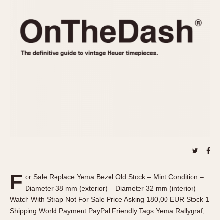
REFERENCES
1970s
Autavia
Master Reference Table
Auto-Graph
STOPWATCHES
Catalogs
Bundeswehr
Instructions
Calculator
Advertisements
Camaro
Auctions
Carrera
ARTICLES
Chronosplit
Cortina
All Articles
Daytona
All Notes
Easy Rider
Racers Wearing Heuers
Jarama
Celebrities
Kentucky
Collecting
F
or Sale Replace Yema Bezel Old Stock – Mint Condition –
Lemania 5100
Best of the Archives
Diameter 38 mm (exterior) – Diameter 32 mm (interior)
Manhattan
Watch With Strap Not For Sale Price Asking 180,00 EUR Stock 1
COMMUNITY
Shipping World Payment PayPal Friendly Tags Yema Rallygraf,
Mareographe