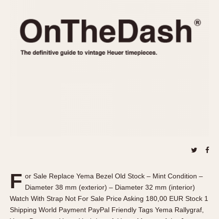
REFERENCES
1970s
Autavia
Master Reference Table
Auto-Graph
STOPWATCHES
Catalogs
Bundeswehr
Instructions
Calculator
Advertisements
Camaro
Auctions
Carrera
ARTICLES
Chronosplit
Cortina
All Articles
Daytona
All Notes
Easy Rider
Racers Wearing Heuers
Jarama
Celebrities
Kentucky
Collecting
F
or Sale Replace Yema Bezel Old Stock – Mint Condition –
Lemania 5100
Best of the Archives
Diameter 38 mm (exterior) – Diameter 32 mm (interior)
Manhattan
Watch With Strap Not For Sale Price Asking 180,00 EUR Stock 1
COMMUNITY
Shipping World Payment PayPal Friendly Tags Yema Rallygraf,
Mareographe