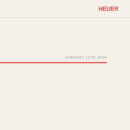
COMMUNITY
Select Features
About OnTheDash
Sales Forum
Discussion Forum
JANUARY 12TH, 2018
STOPWATCHES
Events
Solunagraph (Orvis)
Links
Solunar
Temporada
Triple Calendar (1944)
ercrombie & Fitch
Triple Calendar Moonphase
Verona