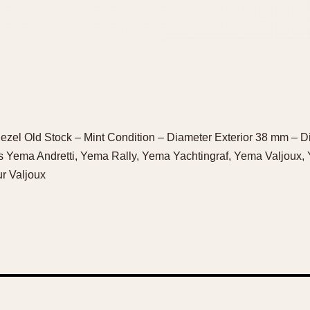
zel Old Stock – Mint Condition – Diameter Exterior 38 mm – Di
 Yema Andretti, Yema Rally, Yema Yachtingraf, Yema Valjoux
r Valjoux