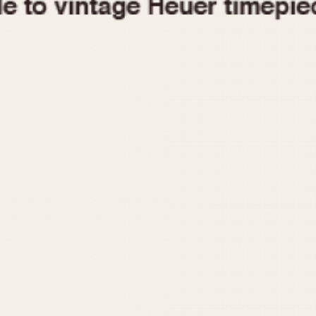
1955
1960
1965
1