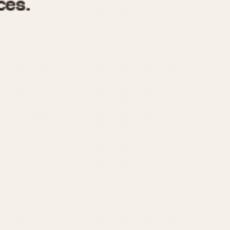
970
1975
1980
1985