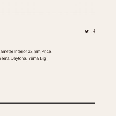
ameter Interior 32 mm Price
, Yema Daytona, Yema Big