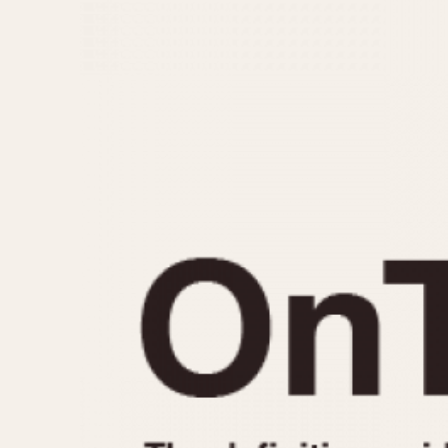
MOVEMENT
CASE MATERIAL
Automatic
14 Karat Gold
Electronic
18 Karat Gold
Manual
Bimetallic
Black-coated
Chrome Plated
Fiberglass
Gold Filled
Gold Plated
Olive-coated
Pewter-coated
Stainless Steel
1935