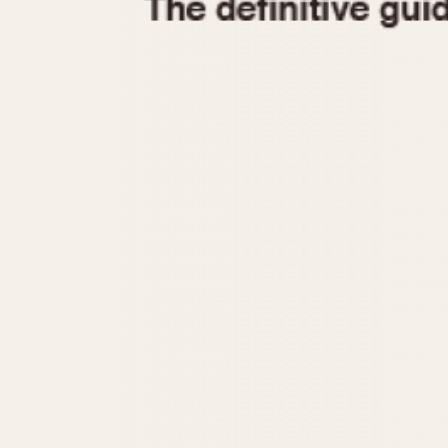
1935
1940
1945
1950