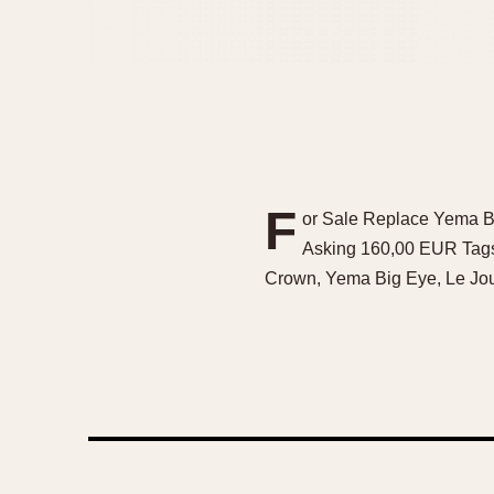
F
or Sale Replace Yema Be
Asking 160,00 EUR Tags
Crown, Yema Big Eye, Le Jou