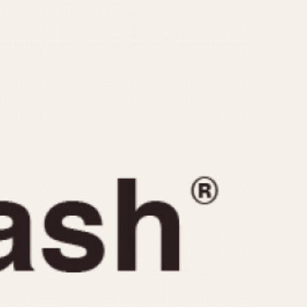
CAPACITY
e
5 minutes
10 Minutes
15 Minutes
r
30 Minutes
45 Minutes
12 Hours
ndar
24 Hours
r
1985