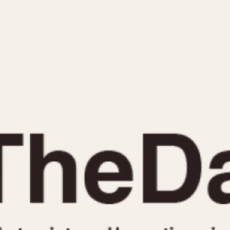
INDICATION
24 Hour Hand
Moonphas
Boxing
Pulsations
Countdown
Slide Rule
Decimal Minutes
Tachymete
Decompression
Telemeter
GMT
Tide Dial
Hours Bezel
Triple Cale
Minutes and Hours Bezel
Yacht Time
Minutes Bezel